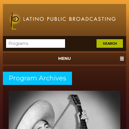
MENU
Program Archives