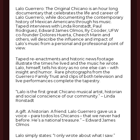
Lalo Guerrero: The Original Chicano is an hour long
documentary that celebrates the life and career of
Lalo Guerrero, while documenting the contemporary
history of Mexican Americans through his music.
Taped interviews with Linda Ronstadt, Paul
Rodriguez, Edward James Olmos, Ry Cooder, UFW
co-founder Dolores Huerta, Cheech Marin and
others, will describe the influence and impact of
Lalo’s music from a personal and professional point of
view.
Taped re-enactments and historic news footage
illustrate the times he lived and the music he wrote.
Lalo, himself, tells his story as no one else can – with
insight and humor. Rare photographs from the
Guerrero Family Trust and clips of both television and
live performances complete the tapestry.
“Lalo is the first great Chicano musical artist, historian
and social conscience of our community.” – Linda
Ronstadt
A gift. A historian. A friend. Lalo Guerrero gave us a
voice – para todos los Chicanos – that we never had
before. He’s a national treasure.” – Edward James
Olmos
Lalo simply states: “I only wrote about what I saw.”