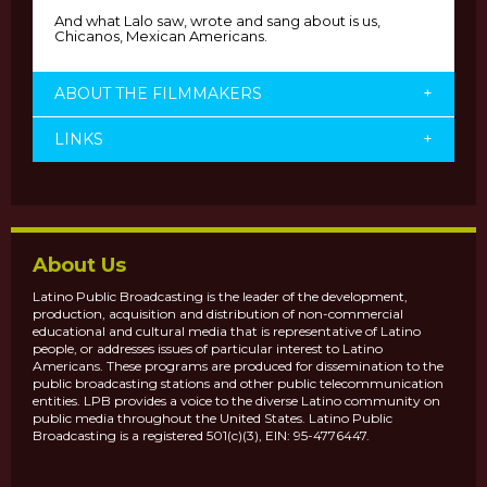
And what Lalo saw, wrote and sang about is us,
Chicanos, Mexican Americans.
ABOUT THE FILMMAKERS
+
LINKS
+
About Us
Latino Public Broadcasting is the leader of the development,
production, acquisition and distribution of non-commercial
educational and cultural media that is representative of Latino
people, or addresses issues of particular interest to Latino
Americans. These programs are produced for dissemination to the
public broadcasting stations and other public telecommunication
entities. LPB provides a voice to the diverse Latino community on
public media throughout the United States. Latino Public
Broadcasting is a registered 501(c)(3), EIN: 95-4776447.