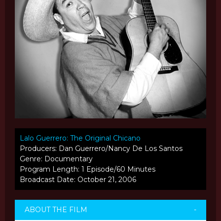
Lalo Guerrero: The Original Chicano
Producers: Dan Guerrero/Nancy De Los Santos
Genre: Documentary
Program Length: 1 Episode/60 Minutes
Broadcast Date: October 21, 2006
ABOUT THE FILM
-