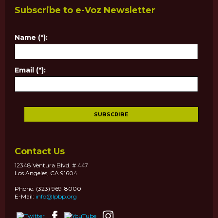
Subscribe to e-Voz Newsletter
Name (*):
Email (*):
Contact Us
12348 Ventura Blvd. # 447
Los Angeles, CA 91604
Phone: (323) 969-8000
E-Mail:
info@lpbp.org