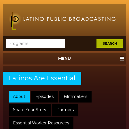
MENU
Latinos Are Essential
About
Episodes
Filmmakers
Share Your Story
Partners
Essential Worker Resources