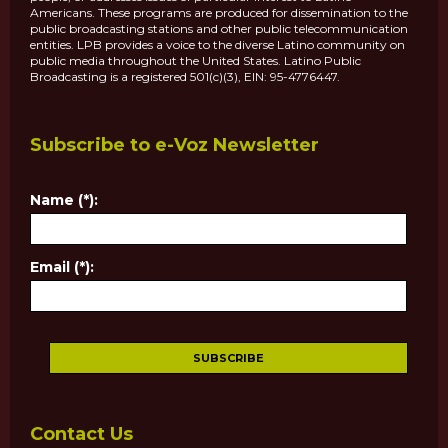
Americans. These programs are produced for dissemination to the
public broadcasting stations and other public telecommunication
entities. LPB provides a voice to the diverse Latino community on
public media throughout the United States. Latino Public
Broadcasting is a registered 501(c)(3), EIN: 95-4776447.
Subscribe to e-Voz Newsletter
Name (*):
Email (*):
Contact Us