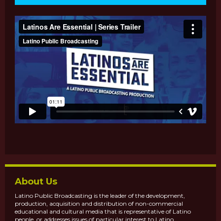
About Us
Latino Public Broadcasting is the leader of the development,
production, acquisition and distribution of non-commercial
educational and cultural media that is representative of Latino
people, or addresses issues of particular interest to Latino