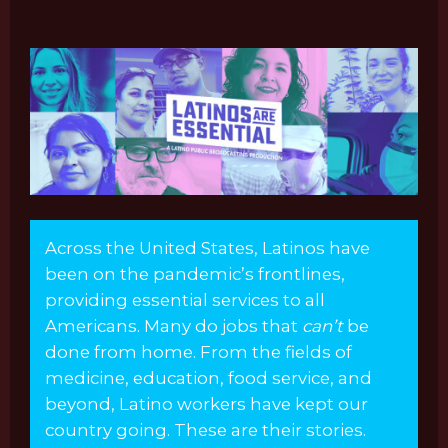
Across the United States, Latinos have
been on the pandemic’s frontlines,
providing essential services to all
Americans. Many do jobs that
can’t
be
done from home. From the fields of
medicine, education, food service, and
beyond, Latino workers have kept our
country going. These are their stories.