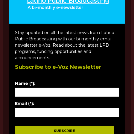
Stay updated on all the latest news from Latino
Public Broadcasting with our bi-monthly email
newsletter e-Voz. Read about the latest LPB
programs, funding opportunities and
accouncements.
Subscribe to e-Voz Newsletter
Name (*):
Email (*):