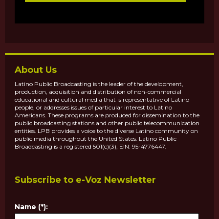
About Us
Latino Public Broadcasting is the leader of the development,
production, acquisition and distribution of non-commercial
educational and cultural media that is representative of Latino
people, or addresses issues of particular interest to Latino
Americans. These programs are produced for dissemination to the
public broadcasting stations and other public telecommunication
entities. LPB provides a voice to the diverse Latino community on
public media throughout the United States. Latino Public
Broadcasting is a registered 501(c)(3), EIN: 95-4776447.
Subscribe to e-Voz Newsletter
Name (*):