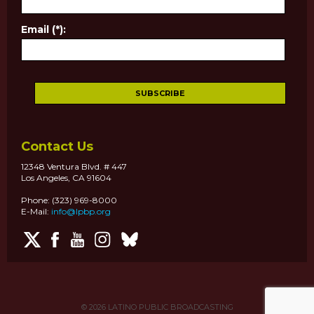
Email (*):
Contact Us
12348 Ventura Blvd. # 447
Los Angeles, CA 91604
Phone: (323) 969-8000
E-Mail:
info@lpbp.org
© 2026
LATINO PUBLIC BROADCASTING