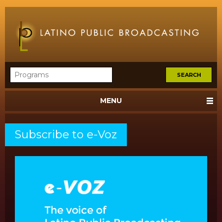
MENU
Subscribe to e-Voz