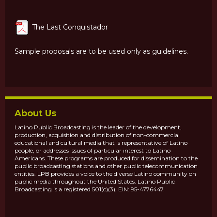
The Last Conquistador
Sample proposals are to be used only as guidelines.
About Us
Latino Public Broadcasting is the leader of the development,
production, acquisition and distribution of non-commercial
educational and cultural media that is representative of Latino
people, or addresses issues of particular interest to Latino
Americans. These programs are produced for dissemination to the
public broadcasting stations and other public telecommunication
entities. LPB provides a voice to the diverse Latino community on
public media throughout the United States. Latino Public
Broadcasting is a registered 501(c)(3), EIN: 95-4776447.