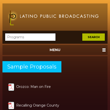
MENU
Sample Proposals
Orozco: Man on Fire
Recalling Orange County