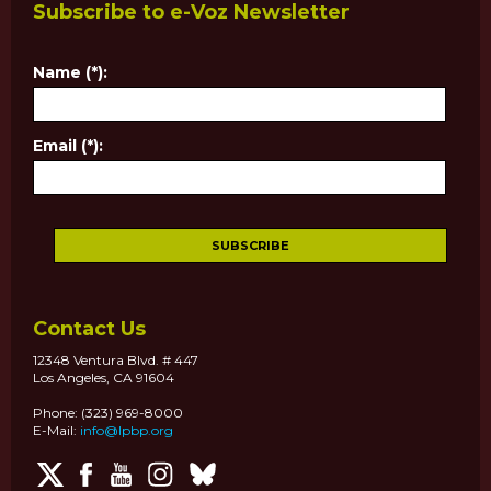
Subscribe to e-Voz Newsletter
Name (*):
Email (*):
Contact Us
12348 Ventura Blvd. # 447
Los Angeles, CA 91604
Phone: (323) 969-8000
E-Mail:
info@lpbp.org