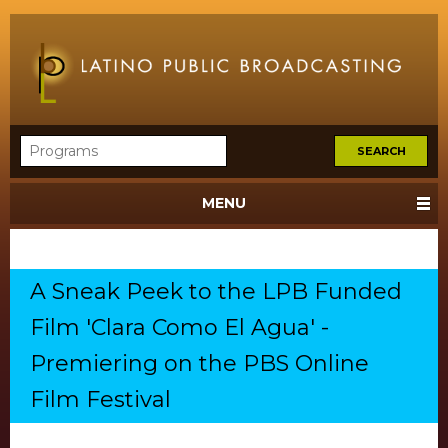
MENU
A Sneak Peek to the LPB Funded
Film 'Clara Como El Agua' -
Premiering on the PBS Online
Film Festival