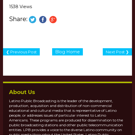
1538 Views
Share:
Blog Home
❮ Previous Post
Next Post ❯
About Us
Latino Public Broadcasting is the leader of the development,
production, acquisition and distribution of non-commercial
educational and cultural media that is representative of Latino
people, or addresses issues of particular interest to Latino
Americans. These programs are produced for dissemination to the
public broadcasting stations and other public telecommunication
entities. LPB provides a voice to the diverse Latino community on
public media throughout the United States. Latino Public