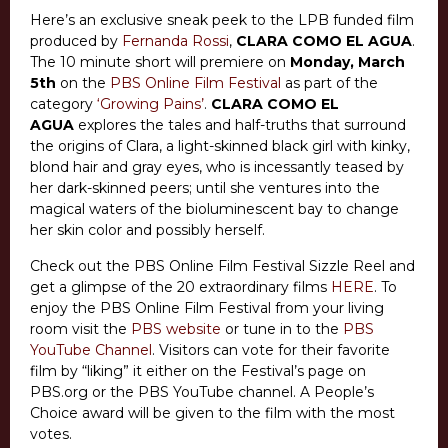
Here’s an exclusive sneak peek to the LPB funded film
produced by
Fernanda Rossi
,
CLARA COMO EL AGUA
.
The 10 minute short will premiere on
Monday, March
5th
on the
PBS Online Film Festival
as part of the
category
‘Growing Pains’
.
CLARA COMO EL
AGUA
explores the tales and half-truths that surround
the origins of Clara, a light-skinned black girl with kinky,
blond hair and gray eyes, who is incessantly teased by
her dark-skinned peers; until she ventures into the
magical waters of the bioluminescent bay to change
her skin color and possibly herself.
Check out the PBS Online Film Festival Sizzle Reel and
get a glimpse of the 20 extraordinary films
HERE
. To
enjoy the PBS Online Film Festival from your living
room visit the
PBS website
or tune in to the
PBS
YouTube Channel
. Visitors can vote for their favorite
film by “liking” it either on the Festival’s page on
PBS.org or the PBS YouTube channel. A People’s
Choice award will be given to the film with the most
votes.