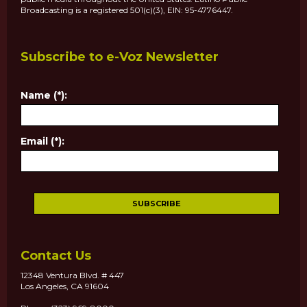
Broadcasting is a registered 501(c)(3), EIN: 95-4776447.
Subscribe to e-Voz Newsletter
Name (*):
Email (*):
Contact Us
12348 Ventura Blvd. # 447
Los Angeles, CA 91604