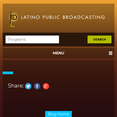
MENU
Share:
Blog Home