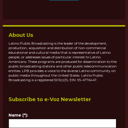
About Us
Latino Public Broadcasting is the leader of the development,
production, acquisition and distribution of non-commercial
educational and cultural media that is representative of Latino
people, or addresses issues of particular interest to Latino
Americans. These programs are produced for dissemination to the
public broadcasting stations and other public telecommunication
entities. LPB provides a voice to the diverse Latino community on
public media throughout the United States. Latino Public
Broadcasting is a registered 501(c)(3), EIN: 95-4776447.
Subscribe to e-Voz Newsletter
Name (*):