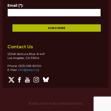
Email (*):
Contact Us
12348 Ventura Blvd. # 447
Los Angeles, CA 91604
Phone: (323) 969-8000
E-Mail:
info@lpbp.org
© 2026
LATINO PUBLIC BROADCASTING