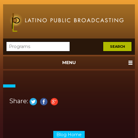
MENU
Share:
Blog Home