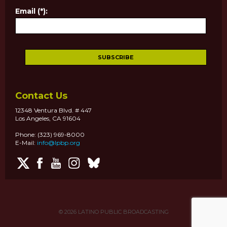
Email (*):
Contact Us
12348 Ventura Blvd. # 447
Los Angeles, CA 91604
Phone: (323) 969-8000
E-Mail:
info@lpbp.org
© 2026
LATINO PUBLIC BROADCASTING