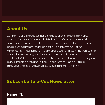
About Us
Latino Public Broadcasting is the leader of the development,
production, acquisition and distribution of non-commercial
educational and cultural media that is representative of Latino
people, or addresses issues of particular interest to Latino
Americans. These programs are produced for dissemination to the
public broadcasting stations and other public telecommunication
entities. LPB provides a voice to the diverse Latino community on
public media throughout the United States. Latino Public
Broadcasting is a registered 501(c)(3), EIN: 95-4776447.
Subscribe to e-Voz Newsletter
Name (*):