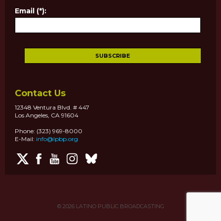
Email (*):
Contact Us
12348 Ventura Blvd. # 447
Los Angeles, CA 91604
Phone: (323) 969-8000
E-Mail:
info@lpbp.org
© 2026
LATINO PUBLIC BROADCASTING