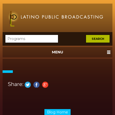
MENU
Share:
Blog Home