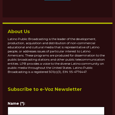
About Us
Latino Public Broadcasting is the leader of the development,
production, acquisition and distribution of non-commercial
educational and cultural media that is representative of Latino
people, or addresses issues of particular interest to Latino
Americans. These programs are produced for dissemination to the
public broadcasting stations and other public telecommunication
entities. LPB provides a voice to the diverse Latino community on
public media throughout the United States. Latino Public
Broadcasting is a registered 501(c)(3), EIN: 95-4776447.
Subscribe to e-Voz Newsletter
Name (*):