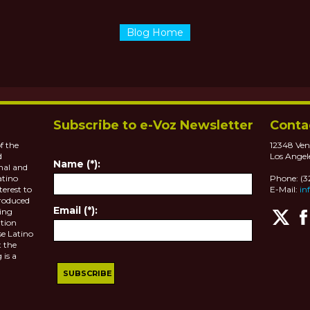
Blog Home
Subscribe to e-Voz Newsletter
Conta
f the
12348 Ven
d
Los Angel
Name (*):
nal and
atino
Phone: (
terest to
E-Mail:
in
roduced
Email (*):
ting
tion
se Latino
 the
 is a