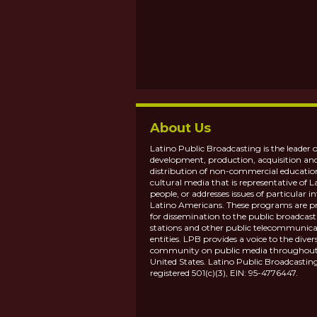
About Us
Latino Public Broadcasting is the leader o
development, production, acquisition an
distribution of non-commercial educatio
cultural media that is representative of L
people, or addresses issues of particular in
Latino Americans. These programs are p
for dissemination to the public broadcas
stations and other public telecommunica
entities. LPB provides a voice to the diver
community on public media throughout
United States. Latino Public Broadcasting
registered 501(c)(3), EIN: 95-4776447.