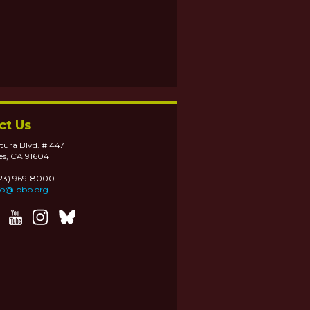
ct Us
tura Blvd. # 447
es, CA 91604
323) 969-8000
fo@lpbp.org