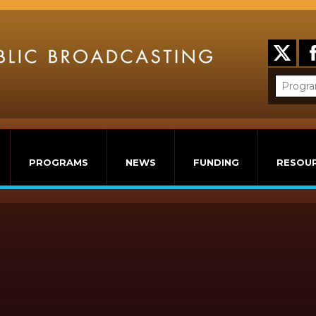
PROGRAMS
NEWS
FUNDING
RESOU