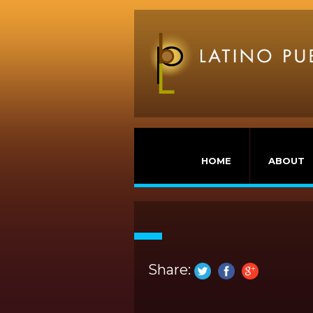
HOME
ABOUT
Share: