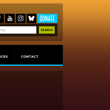
RCES
CONTACT