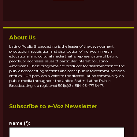
About Us
Latino Public Broadcasting is the leader of the development,
production, acquisition and distribution of non-commercial
educational and cultural media that is representative of Latino
people, or addresses issues of particular interest to Latino
Americans. These programs are produced for dissemination to the
public broadcasting stations and other public telecommunication
entities. LPB provides a voice to the diverse Latino community on
public media throughout the United States. Latino Public
Broadcasting is a registered 501(c)(3), EIN: 95-4776447.
Subscribe to e-Voz Newsletter
Name (*):