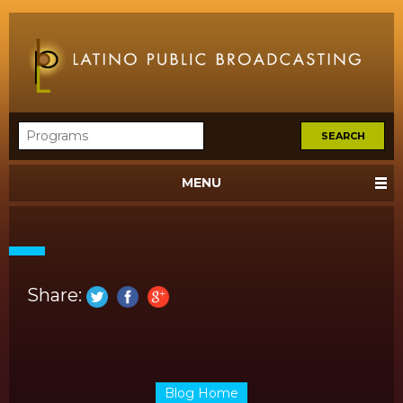
MENU
Share:
Blog Home