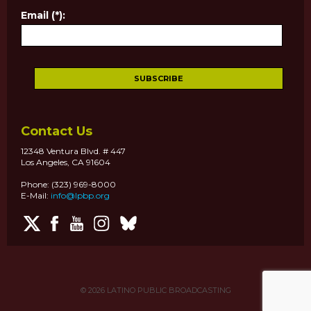
Email (*):
Contact Us
12348 Ventura Blvd. # 447
Los Angeles, CA 91604
Phone: (323) 969-8000
E-Mail:
info@lpbp.org
© 2026
LATINO PUBLIC BROADCASTING