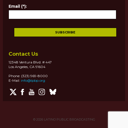
Email (*):
Contact Us
12348 Ventura Blvd. # 447
Los Angeles, CA 91604
Phone: (323) 969-8000
E-Mail:
info@lpbp.org
© 2026
LATINO PUBLIC BROADCASTING