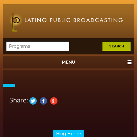
MENU
Share:
Blog Home