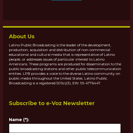
About Us
Latino Public Broadcasting is the leader of the development,
production, acquisition and distribution of non-commercial
educational and cultural media that is representative of Latino
people, or addresses issues of particular interest to Latino
Americans. These programs are produced for dissemination to the
public broadcasting stations and other public telecommunication
entities. LPB provides a voice to the diverse Latino community on
public media throughout the United States. Latino Public
Broadcasting is a registered 501(c)(3), EIN: 95-4776447.
Subscribe to e-Voz Newsletter
Name (*):