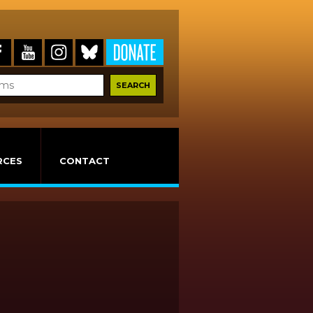
RCES
CONTACT