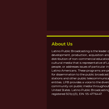
About Us
Latino Public Broadcasting is the leader o
development, production, acquisition an
distribution of non-commercial educatio
cultural media that is representative of L
people, or addresses issues of particular in
Latino Americans. These programs are p
for dissemination to the public broadcas
stations and other public telecommunica
entities. LPB provides a voice to the diver
community on public media throughout
United States. Latino Public Broadcasting
registered 501(c)(3), EIN: 95-4776447.