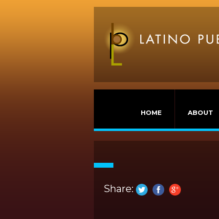
HOME
ABOUT
Share: