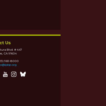
ct Us
tura Blvd. # 447
es, CA 91604
323) 969-8000
fo@lpbp.org