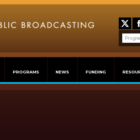
PROGRAMS
NEWS
FUNDING
RESOU