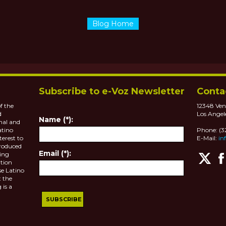
Blog Home
Subscribe to e-Voz Newsletter
Conta
f the
12348 Ven
d
Los Angel
Name (*):
nal and
atino
Phone: (
terest to
E-Mail:
in
roduced
Email (*):
ting
tion
se Latino
 the
 is a