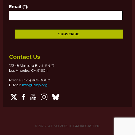
Email (*):
Contact Us
12348 Ventura Blvd. # 447
Los Angeles, CA 91604
Phone: (323) 969-8000
E-Mail:
info@lpbp.org
© 2026
LATINO PUBLIC BROADCASTING