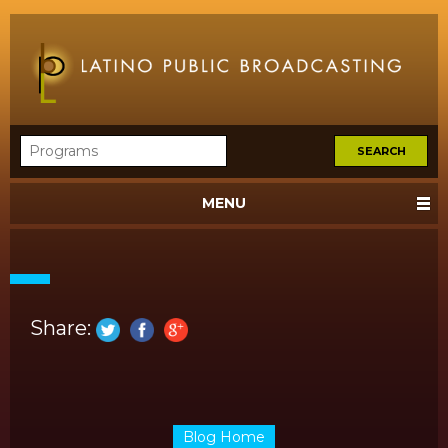
MENU
Share:
Blog Home