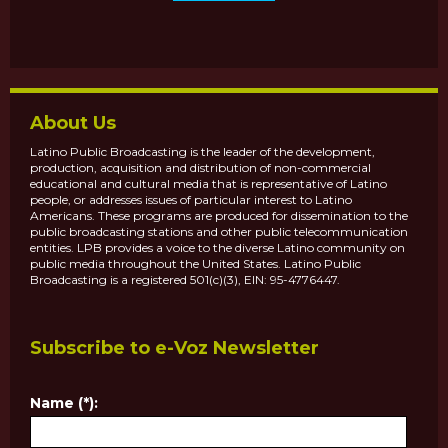
About Us
Latino Public Broadcasting is the leader of the development,
production, acquisition and distribution of non-commercial
educational and cultural media that is representative of Latino
people, or addresses issues of particular interest to Latino
Americans. These programs are produced for dissemination to the
public broadcasting stations and other public telecommunication
entities. LPB provides a voice to the diverse Latino community on
public media throughout the United States. Latino Public
Broadcasting is a registered 501(c)(3), EIN: 95-4776447.
Subscribe to e-Voz Newsletter
Name (*):