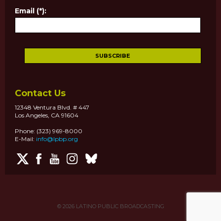
Email (*):
Contact Us
12348 Ventura Blvd. # 447
Los Angeles, CA 91604
Phone: (323) 969-8000
E-Mail:
info@lpbp.org
© 2026
LATINO PUBLIC BROADCASTING