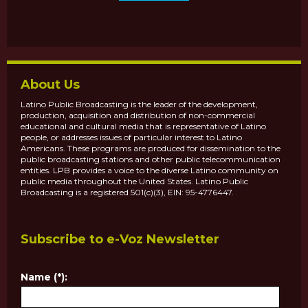
About Us
Latino Public Broadcasting is the leader of the development,
production, acquisition and distribution of non-commercial
educational and cultural media that is representative of Latino
people, or addresses issues of particular interest to Latino
Americans. These programs are produced for dissemination to the
public broadcasting stations and other public telecommunication
entities. LPB provides a voice to the diverse Latino community on
public media throughout the United States. Latino Public
Broadcasting is a registered 501(c)(3), EIN: 95-4776447.
Subscribe to e-Voz Newsletter
Name (*):