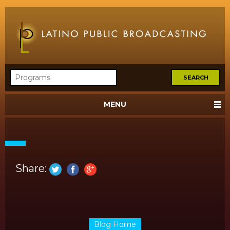
MENU
Share:
Blog Home