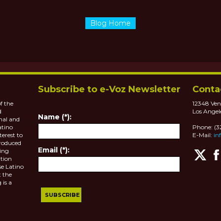
Blog Home
Subscribe to e-Voz Newsletter
Conta
f the
12348 Ven
d
Los Angel
Name (*):
nal and
atino
Phone: (
terest to
E-Mail:
in
roduced
Email (*):
ting
tion
se Latino
 the
 is a