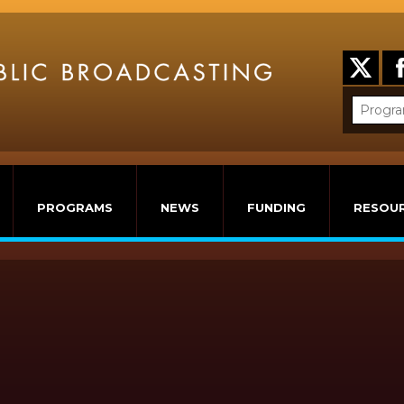
PROGRAMS
NEWS
FUNDING
RESOU