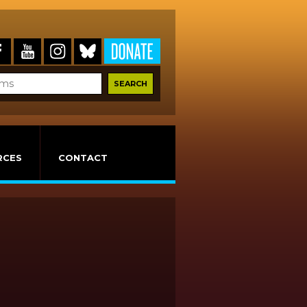
RCES
CONTACT