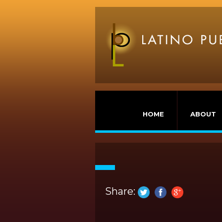
HOME
ABOUT
Share: