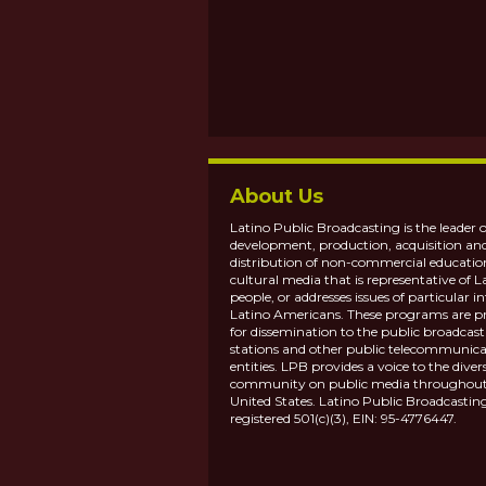
About Us
Latino Public Broadcasting is the leader o
development, production, acquisition an
distribution of non-commercial educatio
cultural media that is representative of L
people, or addresses issues of particular in
Latino Americans. These programs are p
for dissemination to the public broadcas
stations and other public telecommunica
entities. LPB provides a voice to the diver
community on public media throughout
United States. Latino Public Broadcasting
registered 501(c)(3), EIN: 95-4776447.