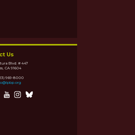
ct Us
tura Blvd. # 447
es, CA 91604
323) 969-8000
fo@lpbp.org