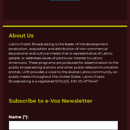
About Us
Latino Public Broadcasting is the leader of the development,
production, acquisition and distribution of non-commercial
educational and cultural media that is representative of Latino
people, or addresses issues of particular interest to Latino
Americans. These programs are produced for dissemination to the
public broadcasting stations and other public telecommunication
entities. LPB provides a voice to the diverse Latino community on
public media throughout the United States. Latino Public
Broadcasting is a registered 501(c)(3), EIN: 95-4776447.
Subscribe to e-Voz Newsletter
Name (*):