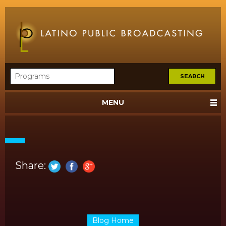
MENU
Share:
Blog Home