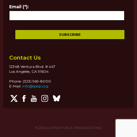
Email (*):
Contact Us
12348 Ventura Blvd. # 447
Los Angeles, CA 91604
Phone: (323) 969-8000
E-Mail:
info@lpbp.org
© 2026
LATINO PUBLIC BROADCASTING