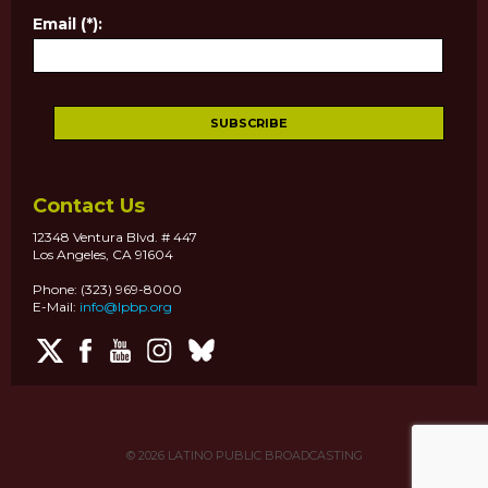
Email (*):
Contact Us
12348 Ventura Blvd. # 447
Los Angeles, CA 91604
Phone: (323) 969-8000
E-Mail:
info@lpbp.org
© 2026
LATINO PUBLIC BROADCASTING