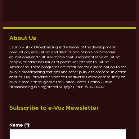
About Us
Latino Public Broadcasting is the leader of the development,
production, acquisition and distribution of non-commercial
educational and cultural media that is representative of Latino
people, or addresses issues of particular interest to Latino
Americans. These programs are produced for dissemination to the
public broadcasting stations and other public telecommunication
entities. LPB provides a voice to the diverse Latino community on
public media throughout the United States. Latino Public
Broadcasting is a registered 501(c)(3), EIN: 95-4776447.
Subscribe to e-Voz Newsletter
Name (*):