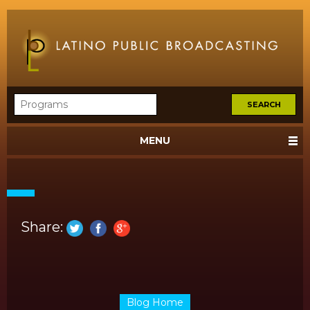
MENU
Share:
Blog Home