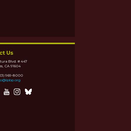
ct Us
tura Blvd. # 447
es, CA 91604
323) 969-8000
fo@lpbp.org