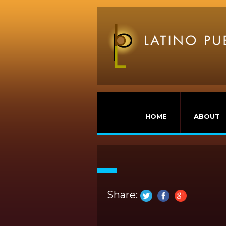
HOME
ABOUT
Share: