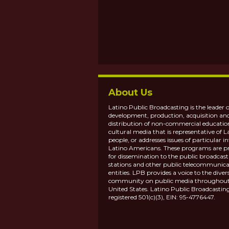
About Us
Latino Public Broadcasting is the leader o
development, production, acquisition an
distribution of non-commercial educatio
cultural media that is representative of L
people, or addresses issues of particular in
Latino Americans. These programs are p
for dissemination to the public broadcas
stations and other public telecommunica
entities. LPB provides a voice to the diver
community on public media throughout
United States. Latino Public Broadcasting
registered 501(c)(3), EIN: 95-4776447.