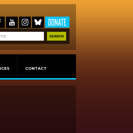
RCES
CONTACT