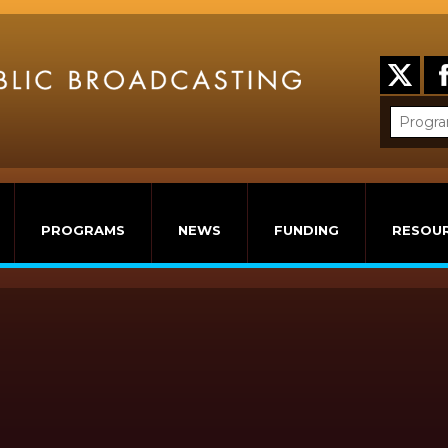
PROGRAMS
NEWS
FUNDING
RESOU