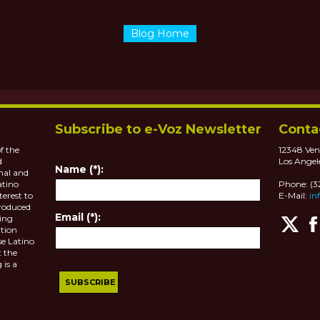
Blog Home
Subscribe to e-Voz Newsletter
Conta
f the
12348 Ven
d
Los Angel
Name (*):
nal and
atino
Phone: (
terest to
E-Mail:
in
roduced
Email (*):
ting
tion
se Latino
 the
 is a