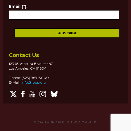
Email (*):
Contact Us
12348 Ventura Blvd. # 447
Los Angeles, CA 91604
Phone: (323) 969-8000
E-Mail:
info@lpbp.org
© 2026
LATINO PUBLIC BROADCASTING