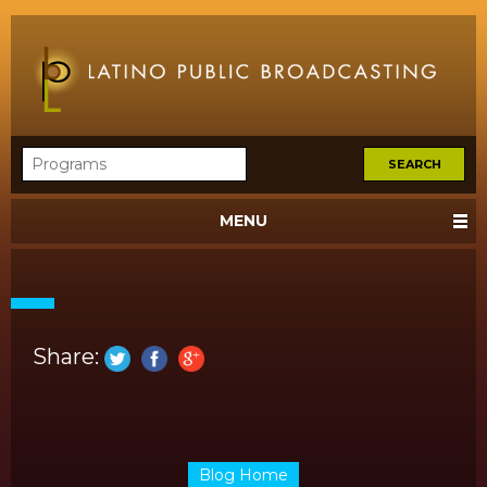
MENU
Share:
Blog Home