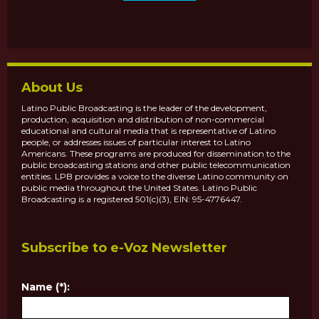
About Us
Latino Public Broadcasting is the leader of the development,
production, acquisition and distribution of non-commercial
educational and cultural media that is representative of Latino
people, or addresses issues of particular interest to Latino
Americans. These programs are produced for dissemination to the
public broadcasting stations and other public telecommunication
entities. LPB provides a voice to the diverse Latino community on
public media throughout the United States. Latino Public
Broadcasting is a registered 501(c)(3), EIN: 95-4776447.
Subscribe to e-Voz Newsletter
Name (*):