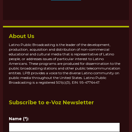
About Us
Latino Public Broadcasting is the leader of the development,
production, acquisition and distribution of non-commercial
educational and cultural media that is representative of Latino
people, or addresses issues of particular interest to Latino
Americans. These programs are produced for dissemination to the
public broadcasting stations and other public telecommunication
entities. LPB provides a voice to the diverse Latino community on
public media throughout the United States. Latino Public
Broadcasting is a registered 501(c)(3), EIN: 95-4776447.
Subscribe to e-Voz Newsletter
Name (*):