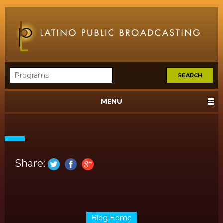
MENU
Share:
Blog Home