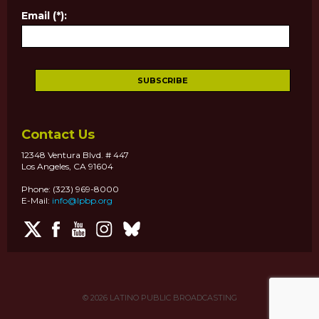
Email (*):
Contact Us
12348 Ventura Blvd. # 447
Los Angeles, CA 91604
Phone: (323) 969-8000
E-Mail:
info@lpbp.org
© 2026
LATINO PUBLIC BROADCASTING