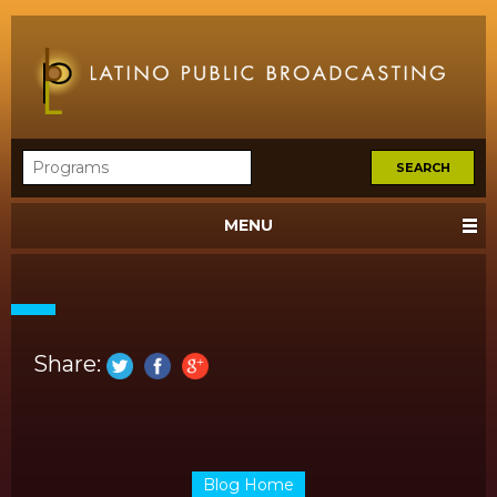
MENU
Share:
Blog Home