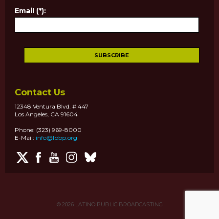
Email (*):
Contact Us
12348 Ventura Blvd. # 447
Los Angeles, CA 91604
Phone: (323) 969-8000
E-Mail:
info@lpbp.org
© 2026
LATINO PUBLIC BROADCASTING