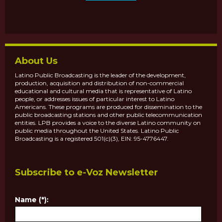
About Us
Latino Public Broadcasting is the leader of the development,
production, acquisition and distribution of non-commercial
educational and cultural media that is representative of Latino
people, or addresses issues of particular interest to Latino
Americans. These programs are produced for dissemination to the
public broadcasting stations and other public telecommunication
entities. LPB provides a voice to the diverse Latino community on
public media throughout the United States. Latino Public
Broadcasting is a registered 501(c)(3), EIN: 95-4776447.
Subscribe to e-Voz Newsletter
Name (*):