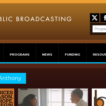
PROGRAMS
NEWS
FUNDING
RESOU
 Anthony