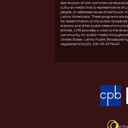
distribution of non-commercial educatio
cultural media that is representative of L
people, or addresses issues of particular in
Latino Americans. These programs are p
for dissemination to the public broadcas
stations and other public telecommunica
entities. LPB provides a voice to the diver
community on public media throughout
United States. Latino Public Broadcasting
registered 501(c)(3), EIN: 95-4776447.