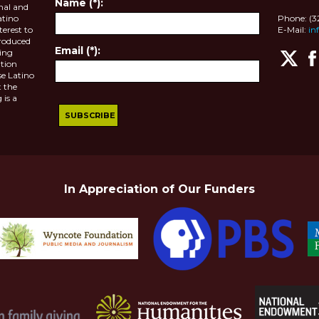
Name (*):
nal and
atino
Phone: (
terest to
E-Mail:
in
roduced
Email (*):
ting
tion
se Latino
 the
 is a
In Appreciation of Our Funders