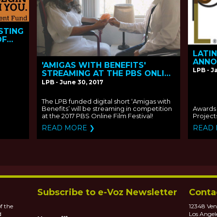
STING
OF
LATI
ANNO
'AMIGAS WITH BENEFITS'
THE 2
LPB - J
STREAMING AT THE PBS ONLINE
CONT
FILM FESTIVAL
LPB - June 30, 2017
The LPB funded digital short ‘Amigas with
Benefits’ will be streaming in competition
Awards 
at the 2017 PBS Online Film Festival!
Project
READ MORE ❯
READ
Subscribe to e-Voz Newsletter
Conta
f the
12348 Ven
d
Los Angel