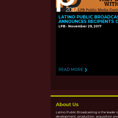
LATINO PUBLIC BROADCA
ANNOUNCES RECIPIENTS 
THE 2017 PUBLIC MEDIA
LPB - November 29, 2017
CONTENT FUND
READ MORE ❯
About Us
Latino Public Broadcasting is the leader o
development, production, acquisition an