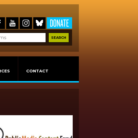
RCES
CONTACT