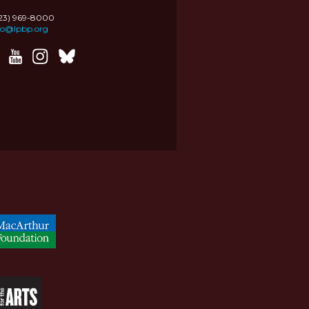
323) 969-8000
fo@lpbp.org