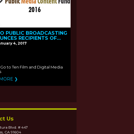
NO PUBLIC BROADCASTING
UNCES RECIPIENTS OF
016 PUBLIC MEDIA
anuary 4, 2017
ENT FUND
Go to Ten Film and Digital Media
s
 MORE ❯
ct Us
tura Blvd. # 447
es, CA 91604