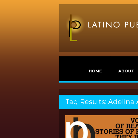
HOME
ABOUT
Tag Results: Adelina