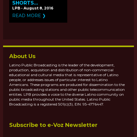
SHORTS
'DROWNING' &
LPB - August 8, 2016
'VAMONOS'
READ MORE ❯
PREMIERE ON
PBS.ORG
About Us
Latino Public Broadcasting is the leader of the development,
production, acquisition and distribution of non-commercial
educational and cultural media that is representative of Latino
people, or addresses issues of particular interest to Latino
Americans. These programs are produced for dissemination to the
public broadcasting stations and other public telecommunication
entities. LPB provides a voice to the diverse Latino community on
public media throughout the United States. Latino Public
Broadcasting is a registered 501(c)(3), EIN: 95-4776447.
Subscribe to e-Voz Newsletter