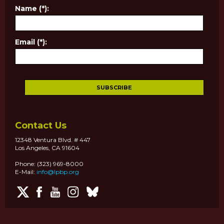
Name (*):
Email (*):
Contact Us
12348 Ventura Blvd. # 447
Los Angeles, CA 91604
Phone: (323) 969-8000
E-Mail:
info@lpbp.org