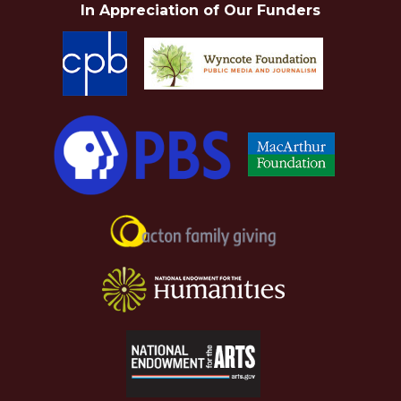
In Appreciation of Our Funders