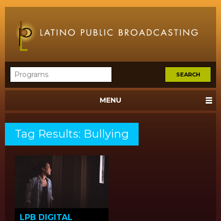
MENU
Tag Results: Bullying
LPB DIGITAL