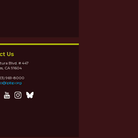
ct Us
tura Blvd. # 447
es, CA 91604
323) 969-8000
fo@lpbp.org