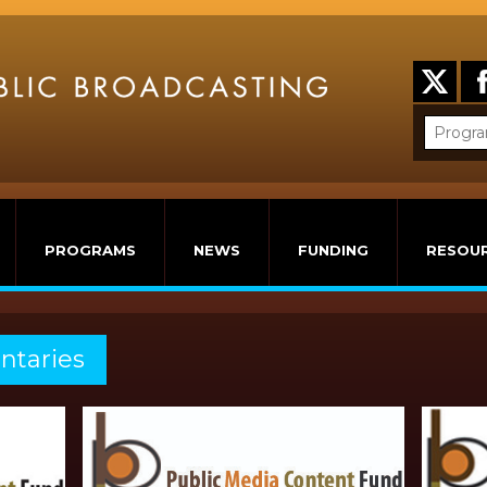
PROGRAMS
NEWS
FUNDING
RESOU
ntaries