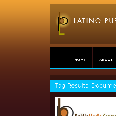
HOME
ABOUT
Tag Results: Docume