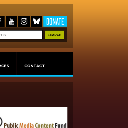
RCES
CONTACT