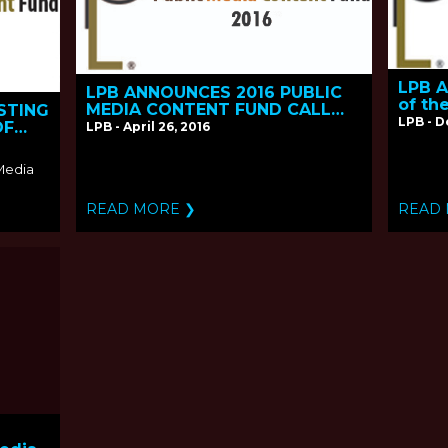
LPB A
LPB ANNOUNCES 2016 PUBLIC
of th
MEDIA CONTENT FUND CALL
STING
Conte
LPB - 
FOR PROPOSALS
OF
LPB - April 26, 2016
 Media
READ MORE ❯
READ