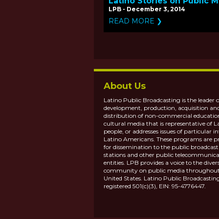
Latino Stories on Public 
LPB - December 3, 2014
READ MORE ❯
About Us
Latino Public Broadcasting is the leader o
development, production, acquisition an
distribution of non-commercial educatio
cultural media that is representative of L
people, or addresses issues of particular in
Latino Americans. These programs are p
for dissemination to the public broadcas
stations and other public telecommunica
entities. LPB provides a voice to the diver
community on public media throughout
United States. Latino Public Broadcasting
registered 501(c)(3), EIN: 95-4776447.