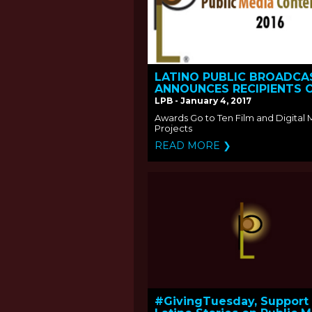
LATINO PUBLIC BROADCA
ANNOUNCES RECIPIENTS 
THE 2016 PUBLIC MEDIA
LPB - January 4, 2017
CONTENT FUND
Awards Go to Ten Film and Digital
Projects
READ MORE ❯
#GivingTuesday, Support