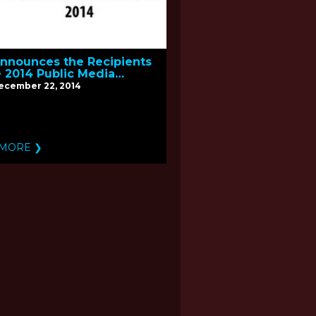
nnounces the Recipients
e 2014 Public Media
nt Fund
December 22, 2014
 MORE ❯