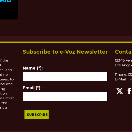
Media
Subscribe to e-Voz Newsletter
Conta
f the
12348 Ven
d
Los Angel
Name (*):
nal and
atino
Phone: (
terest to
E-Mail:
in
roduced
Email (*):
ting
tion
se Latino
 the
 is a