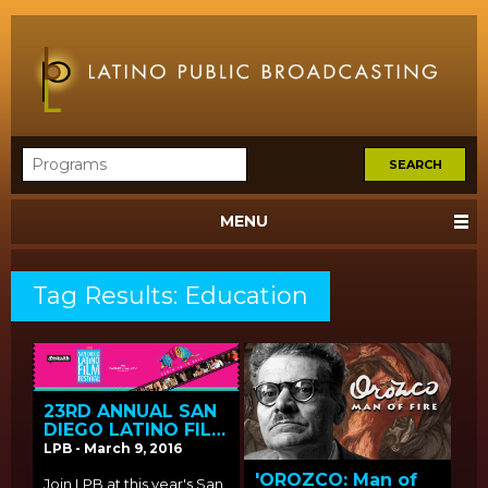
MENU
Tag Results: Education
23RD ANNUAL SAN
DIEGO LATINO FILM
FESTIVAL SCREENS
LPB - March 9, 2016
LPB FUNDED FILMS
'OROZCO: Man of
Join LPB at this year's San