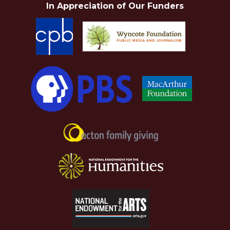
In Appreciation of Our Funders