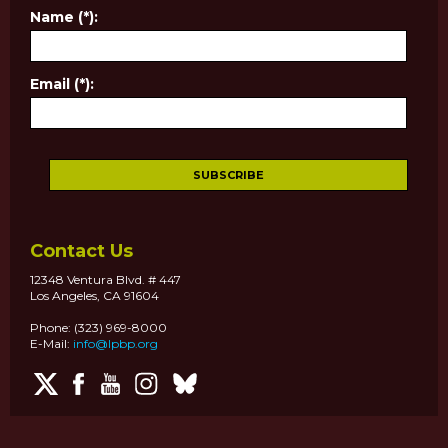
Name (*):
Email (*):
Contact Us
12348 Ventura Blvd. # 447
Los Angeles, CA 91604
Phone: (323) 969-8000
E-Mail:
info@lpbp.org