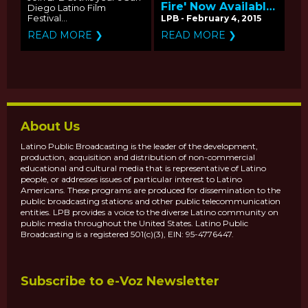
Fire' Now Available
Diego Latino Film
on PBS
Festival...
LPB - February 4, 2015
LearningMedia
READ MORE ❯
READ MORE ❯
About Us
Latino Public Broadcasting is the leader of the development,
production, acquisition and distribution of non-commercial
educational and cultural media that is representative of Latino
people, or addresses issues of particular interest to Latino
Americans. These programs are produced for dissemination to the
public broadcasting stations and other public telecommunication
entities. LPB provides a voice to the diverse Latino community on
public media throughout the United States. Latino Public
Broadcasting is a registered 501(c)(3), EIN: 95-4776447.
Subscribe to e-Voz Newsletter