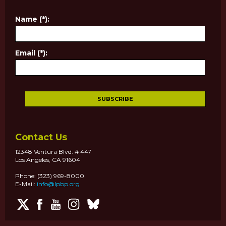
Name (*):
Email (*):
Contact Us
12348 Ventura Blvd. # 447
Los Angeles, CA 91604
Phone: (323) 969-8000
E-Mail:
info@lpbp.org