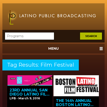
MENU
Tag Results: Film Festival
23RD ANNUAL SAN
DIEGO LATINO FILM
FESTIVAL SCREENS
LPB - March 9, 2016
THE 14th ANNUAL
LPB FUNDED FILMS
BOSTON LATINO