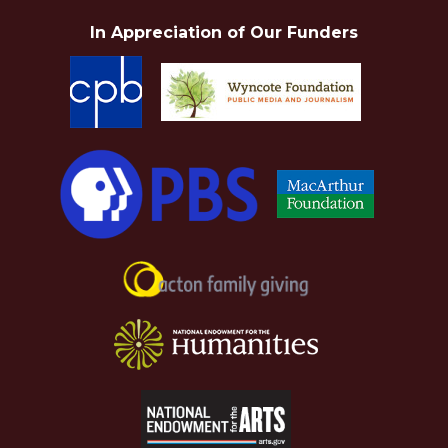
In Appreciation of Our Funders