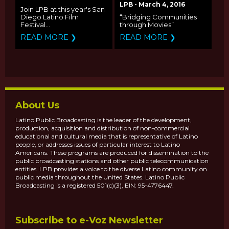
INTERNATIONAL
LPB - March 4, 2016
Join LPB at this year's San
FILM FESTIVAL
Diego Latino Film
“Bridging Communities
ANNOUNCES ITS
Festival...
through Movies”
CALL FOR ENTRIES
READ MORE ❯
READ MORE ❯
About Us
Latino Public Broadcasting is the leader of the development,
production, acquisition and distribution of non-commercial
educational and cultural media that is representative of Latino
people, or addresses issues of particular interest to Latino
Americans. These programs are produced for dissemination to the
public broadcasting stations and other public telecommunication
entities. LPB provides a voice to the diverse Latino community on
public media throughout the United States. Latino Public
Broadcasting is a registered 501(c)(3), EIN: 95-4776447.
Subscribe to e-Voz Newsletter