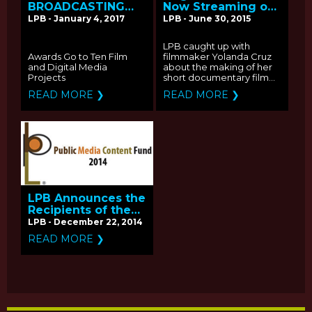
BROADCASTING
Now Streaming on
ANNOUNCES
2015 PBS Online
LPB - January 4, 2017
LPB - June 30, 2015
RECIPIENTS OF THE
Film Festival: Q&A
2016 PUBLIC MEDIA
with Producer
LPB caught up with
CONTENT FUND
Yolanda Cruz
Awards Go to Ten Film
filmmaker Yolanda Cruz
and Digital Media
about the making of her
Projects
short documentary film...
READ MORE ❯
READ MORE ❯
LPB Announces the
Recipients of the
2014 Public Media
LPB - December 22, 2014
Content Fund
READ MORE ❯