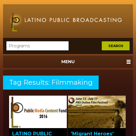
MENU
Tag Results: Filmmaking
LATINO PUBLIC
'Migrant Heroes'