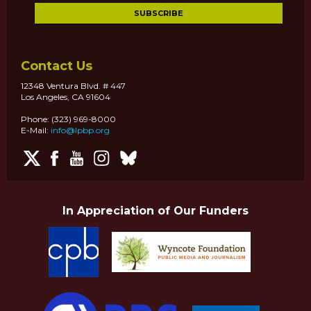
Contact Us
12348 Ventura Blvd. # 447
Los Angeles, CA 91604
Phone: (323) 969-8000
E-Mail:
info@lpbp.org
In Appreciation of Our Funders