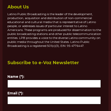
About Us
Latino Public Broadcasting is the leader of the development,
production, acquisition and distribution of non-commercial
educational and cultural media that is representative of Latino
people, or addresses issues of particular interest to Latino
Americans. These programs are produced for dissemination to the
public broadcasting stations and other public telecommunication
entities. LPB provides a voice to the diverse Latino community on
public media throughout the United States. Latino Public
Broadcasting is a registered 501(c)(3), EIN: 95-4776447.
Subscribe to e-Voz Newsletter
Name (*):
Email (*):