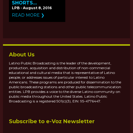
SHORTS
'DROWNING' &
LPB - August 8, 2016
'VAMONOS'
READ MORE ❯
PREMIERE ON
PBS.ORG
About Us
Latino Public Broadcasting is the leader of the development,
production, acquisition and distribution of non-commercial
educational and cultural media that is representative of Latino
people, or addresses issues of particular interest to Latino
Americans. These programs are produced for dissemination to the
public broadcasting stations and other public telecommunication
entities. LPB provides a voice to the diverse Latino community on
public media throughout the United States. Latino Public
Broadcasting is a registered 501(c)(3), EIN: 95-4776447.
Subscribe to e-Voz Newsletter