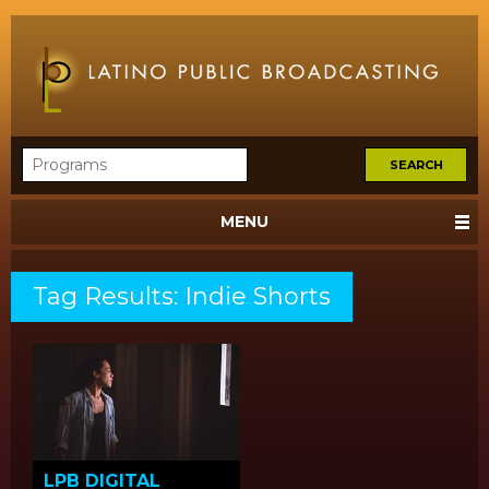
MENU
Tag Results: Indie Shorts
LPB DIGITAL