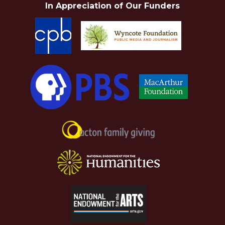
In Appreciation of Our Funders