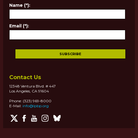
Name (*):
Email (*):
Contact Us
12348 Ventura Blvd. # 447
Los Angeles, CA 91604
Phone: (323) 969-8000
E-Mail:
info@lpbp.org