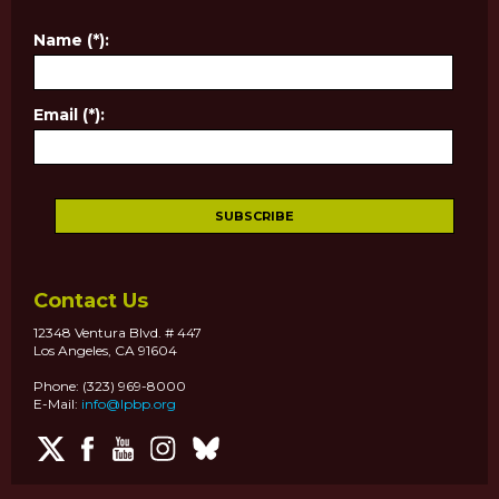
Name (*):
Email (*):
Contact Us
12348 Ventura Blvd. # 447
Los Angeles, CA 91604
Phone: (323) 969-8000
E-Mail:
info@lpbp.org