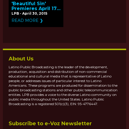
'Beautiful Sin'
Premieres April 17,
2015 - Q&A with
LPB - April 30, 2015
Producer Gabriela
READ MORE ❯
Quiros
About Us
Latino Public Broadcasting is the leader of the development,
production, acquisition and distribution of non-commercial
educational and cultural media that is representative of Latino
people, or addresses issues of particular interest to Latino
Americans. These programs are produced for dissemination to the
public broadcasting stations and other public telecommunication
entities. LPB provides a voice to the diverse Latino community on
public media throughout the United States. Latino Public
Broadcasting is a registered 501(c)(3), EIN: 95-4776447.
Subscribe to e-Voz Newsletter