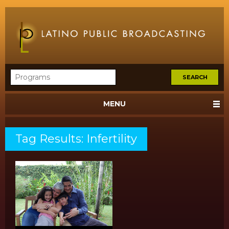
MENU
Tag Results: Infertility