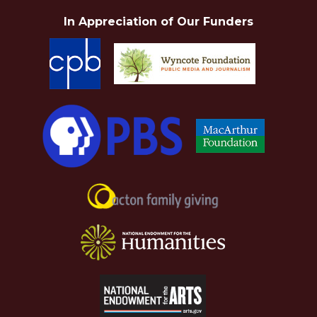
In Appreciation of Our Funders