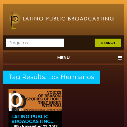
MENU
Tag Results: Los Hermanos
LATINO PUBLIC
BROADCASTING
ANNOUNCES
LPB - November 29, 2017