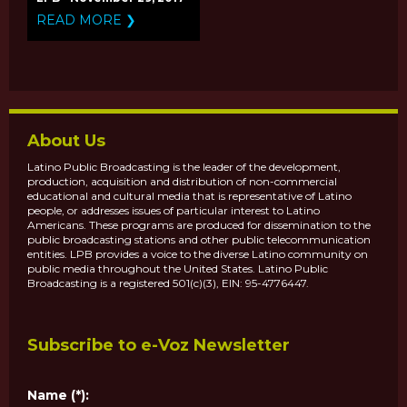
RECIPIENTS OF THE
READ MORE ❯
2017 PUBLIC MEDIA
CONTENT FUND
About Us
Latino Public Broadcasting is the leader of the development,
production, acquisition and distribution of non-commercial
educational and cultural media that is representative of Latino
people, or addresses issues of particular interest to Latino
Americans. These programs are produced for dissemination to the
public broadcasting stations and other public telecommunication
entities. LPB provides a voice to the diverse Latino community on
public media throughout the United States. Latino Public
Broadcasting is a registered 501(c)(3), EIN: 95-4776447.
Subscribe to e-Voz Newsletter
Name (*):