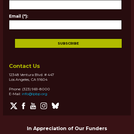
Email (*):
Contact Us
12348 Ventura Blvd. # 447
Los Angeles, CA 91604
Phone: (323) 969-8000
E-Mail:
info@lpbp.org
In Appreciation of Our Funders