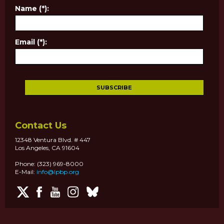
Name (*):
Email (*):
Contact Us
12348 Ventura Blvd. # 447
Los Angeles, CA 91604
Phone: (323) 969-8000
E-Mail:
info@lpbp.org