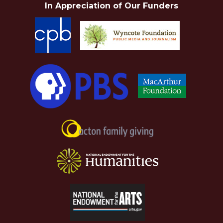
In Appreciation of Our Funders