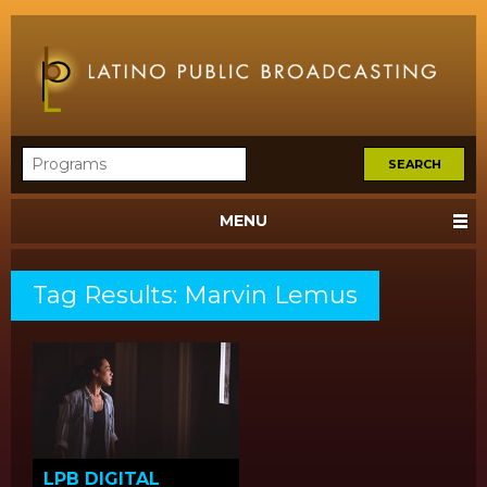
MENU
Tag Results: Marvin Lemus
LPB DIGITAL