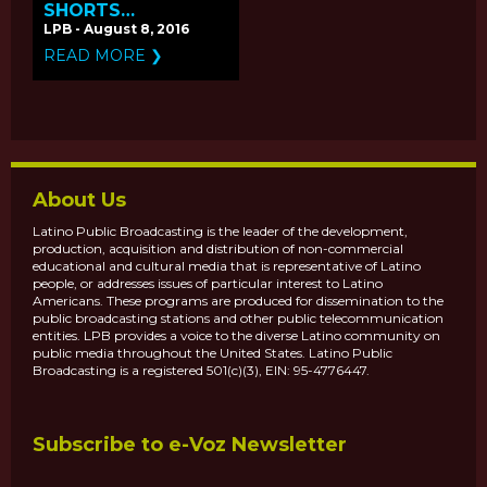
SHORTS
'DROWNING' &
LPB - August 8, 2016
'VAMONOS'
READ MORE ❯
PREMIERE ON
PBS.ORG
About Us
Latino Public Broadcasting is the leader of the development,
production, acquisition and distribution of non-commercial
educational and cultural media that is representative of Latino
people, or addresses issues of particular interest to Latino
Americans. These programs are produced for dissemination to the
public broadcasting stations and other public telecommunication
entities. LPB provides a voice to the diverse Latino community on
public media throughout the United States. Latino Public
Broadcasting is a registered 501(c)(3), EIN: 95-4776447.
Subscribe to e-Voz Newsletter