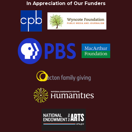
In Appreciation of Our Funders