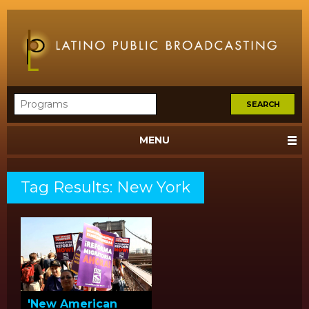
MENU
Tag Results: New York
'New American