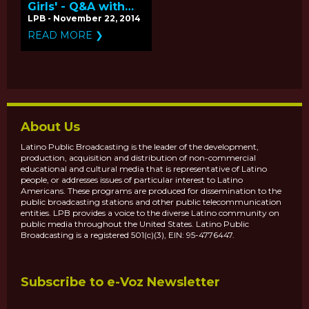
Girls' - Q&A with
Producers Mitchell
LPB - November 22, 2014
Teplitsky and Betty
READ MORE ❯
Bastidas
About Us
Latino Public Broadcasting is the leader of the development,
production, acquisition and distribution of non-commercial
educational and cultural media that is representative of Latino
people, or addresses issues of particular interest to Latino
Americans. These programs are produced for dissemination to the
public broadcasting stations and other public telecommunication
entities. LPB provides a voice to the diverse Latino community on
public media throughout the United States. Latino Public
Broadcasting is a registered 501(c)(3), EIN: 95-4776447.
Subscribe to e-Voz Newsletter