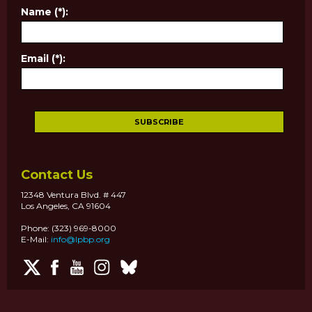
Name (*):
Email (*):
Contact Us
12348 Ventura Blvd. # 447
Los Angeles, CA 91604
Phone: (323) 969-8000
E-Mail:
info@lpbp.org