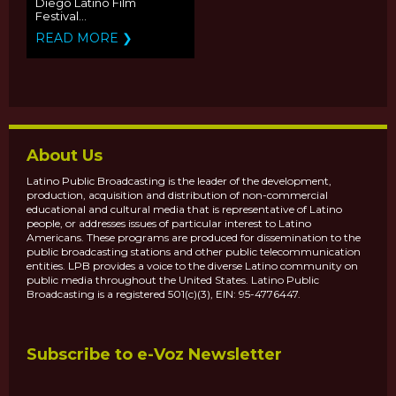
Diego Latino Film
Festival...
READ MORE ❯
About Us
Latino Public Broadcasting is the leader of the development,
production, acquisition and distribution of non-commercial
educational and cultural media that is representative of Latino
people, or addresses issues of particular interest to Latino
Americans. These programs are produced for dissemination to the
public broadcasting stations and other public telecommunication
entities. LPB provides a voice to the diverse Latino community on
public media throughout the United States. Latino Public
Broadcasting is a registered 501(c)(3), EIN: 95-4776447.
Subscribe to e-Voz Newsletter