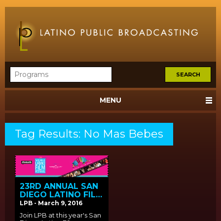
MENU
Tag Results: No Mas Bebes
23RD ANNUAL SAN
DIEGO LATINO FILM
FESTIVAL SCREENS
LPB - March 9, 2016
LPB FUNDED FILMS
Join LPB at this year's San