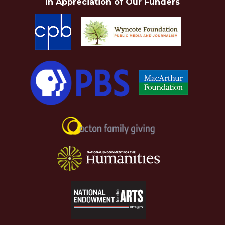
In Appreciation of Our Funders