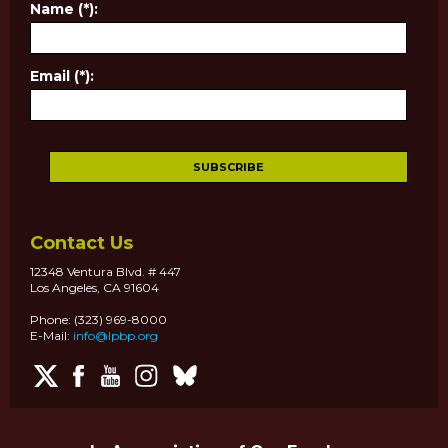
Name (*):
Email (*):
Contact Us
12348 Ventura Blvd. # 447
Los Angeles, CA 91604
Phone: (323) 969-8000
E-Mail:
info@lpbp.org