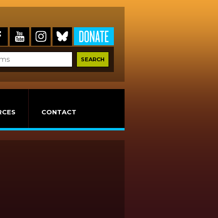
RCES
CONTACT