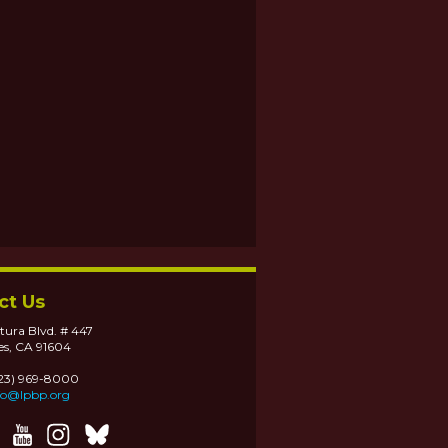
ct Us
tura Blvd. # 447
es, CA 91604
323) 969-8000
fo@lpbp.org