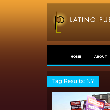
HOME
ABOUT
Tag Results: NY