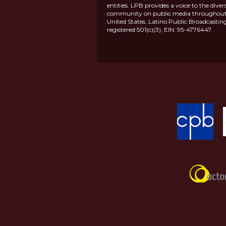
entities. LPB provides a voice to the diver
community on public media throughout
United States. Latino Public Broadcasting
registered 501(c)(3), EIN: 95-4776447.