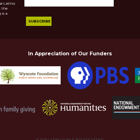
se Latino
 the
 is a
In Appreciation of Our Funders
© 2026
LATINO PUBLIC BROADCASTING