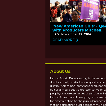
'New American Girls' - Q&
with Producers Mitchell
Teplitsky and Betty Basti
LPB - November 22, 2014
READ MORE ❯
About Us
Latino Public Broadcasting is the leader o
development, production, acquisition an
distribution of non-commercial educatio
cultural media that is representative of L
people, or addresses issues of particular in
Latino Americans. These programs are p
for dissemination to the public broadcas
stations and other public telecommunica