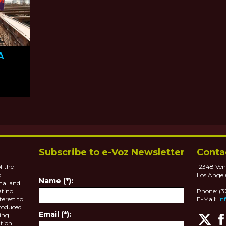
A
das
Subscribe to e-Voz Newsletter
Conta
f the
12348 Ven
d
Los Angel
Name (*):
nal and
atino
Phone: (
terest to
E-Mail:
in
roduced
Email (*):
ting
tion