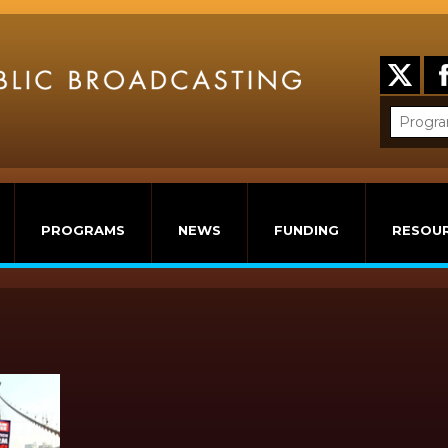
PROGRAMS
NEWS
FUNDING
RESOU