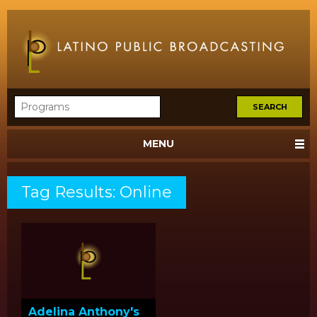
MENU
Tag Results: Online
Adelina Anthony's