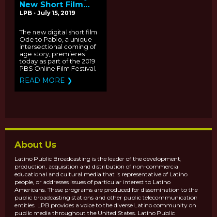
New Short Film
"Ode to Pablo"
LPB - July 15, 2019
Premieres As Part
Of The PBS Online
The new digital short film
Film Festvival
Ode to Pablo, a unique
intersectional coming of
age story, premieres
today as part of the 2019
PBS Online Film Festival.
READ MORE ❯
About Us
Latino Public Broadcasting is the leader of the development,
production, acquisition and distribution of non-commercial
educational and cultural media that is representative of Latino
people, or addresses issues of particular interest to Latino
Americans. These programs are produced for dissemination to the
public broadcasting stations and other public telecommunication
entities. LPB provides a voice to the diverse Latino community on
public media throughout the United States. Latino Public