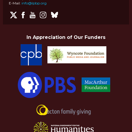
E-Mail:
info@lpbp.org
In Appreciation of Our Funders