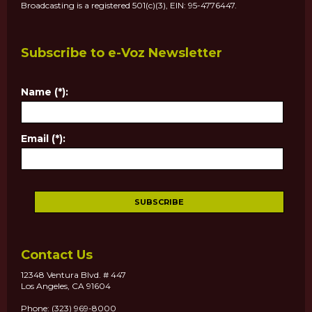
Broadcasting is a registered 501(c)(3), EIN: 95-4776447.
Subscribe to e-Voz Newsletter
Name (*):
Email (*):
Contact Us
12348 Ventura Blvd. # 447
Los Angeles, CA 91604
Phone: (323) 969-8000