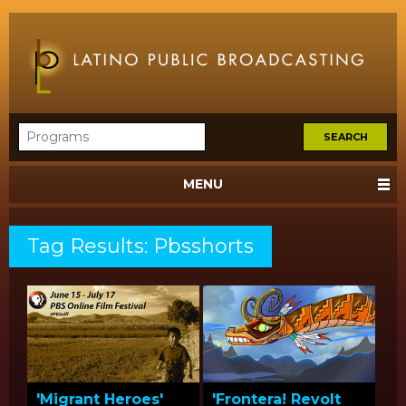
MENU
Tag Results: Pbsshorts
'Migrant Heroes'
'Frontera! Revolt