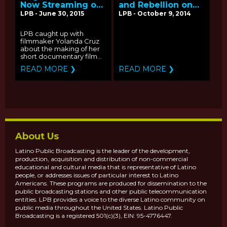
Now Streaming on
and Rebellion on
2015 PBS Online
the Rio Grande'
LPB - June 30, 2015
LPB - October 9, 2014
Film Festival: Q&A
Streaming on
with Producer
PBS.ORG - Q&A
LPB caught up with
Yolanda Cruz
with Filmmaker
filmmaker Yolanda Cruz
John Jota Leaños
about the making of her
short documentary film...
READ MORE ❯
READ MORE ❯
About Us
Latino Public Broadcasting is the leader of the development,
production, acquisition and distribution of non-commercial
educational and cultural media that is representative of Latino
people, or addresses issues of particular interest to Latino
Americans. These programs are produced for dissemination to the
public broadcasting stations and other public telecommunication
entities. LPB provides a voice to the diverse Latino community on
public media throughout the United States. Latino Public
Broadcasting is a registered 501(c)(3), EIN: 95-4776447.