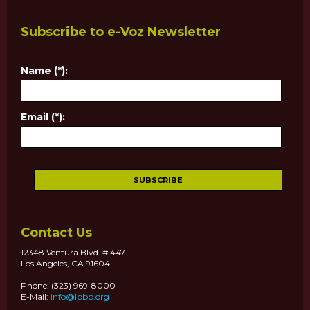
Subscribe to e-Voz Newsletter
Name (*):
Email (*):
Contact Us
12348 Ventura Blvd. # 447
Los Angeles, CA 91604
Phone: (323) 969-8000
E-Mail:
info@lpbp.org