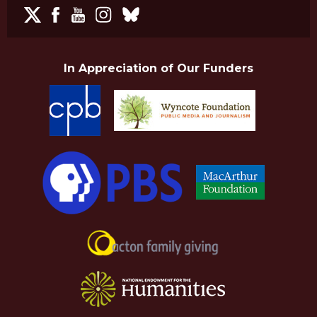
In Appreciation of Our Funders