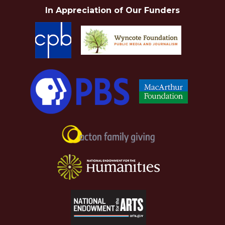
In Appreciation of Our Funders