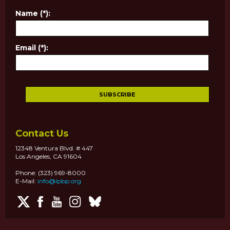
Name (*):
Email (*):
Contact Us
12348 Ventura Blvd. # 447
Los Angeles, CA 91604
Phone: (323) 969-8000
E-Mail:
info@lpbp.org