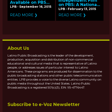
Independent Film
Available on PBS
on PBS: A National
for Hispanic
LPB - September 16, 2015
Listening Tour
LPB - February 13, 2015
Heritage Month
READ MORE ❯
READ MORE ❯
About Us
Latino Public Broadcasting is the leader of the development,
production, acquisition and distribution of non-commercial
educational and cultural media that is representative of Latino
people, or addresses issues of particular interest to Latino
Americans. These programs are produced for dissemination to the
public broadcasting stations and other public telecommunication
entities. LPB provides a voice to the diverse Latino community on
public media throughout the United States. Latino Public
Broadcasting is a registered 501(c)(3), EIN: 95-4776447.
Subscribe to e-Voz Newsletter