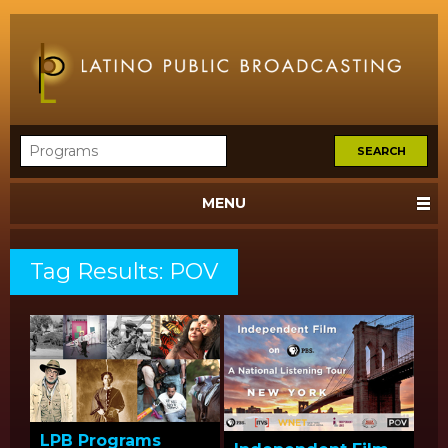
MENU
Tag Results: POV
LPB Programs