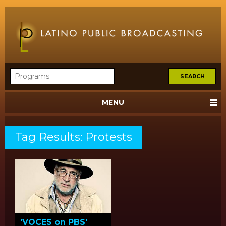
MENU
Tag Results: Protests
'VOCES on PBS'