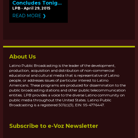
Concludes Tonight
with 'El Poeta' -
LPB - April 29, 2015
Q&A with
READ MORE ❯
Producers Kelly
Duane de la Vega
and Katie Galloway
About Us
Latino Public Broadcasting is the leader of the development,
production, acquisition and distribution of non-commercial
educational and cultural media that is representative of Latino
people, or addresses issues of particular interest to Latino
Americans. These programs are produced for dissemination to the
public broadcasting stations and other public telecommunication
entities. LPB provides a voice to the diverse Latino community on
public media throughout the United States. Latino Public
Broadcasting is a registered 501(c)(3), EIN: 95-4776447.
Subscribe to e-Voz Newsletter