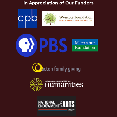
In Appreciation of Our Funders