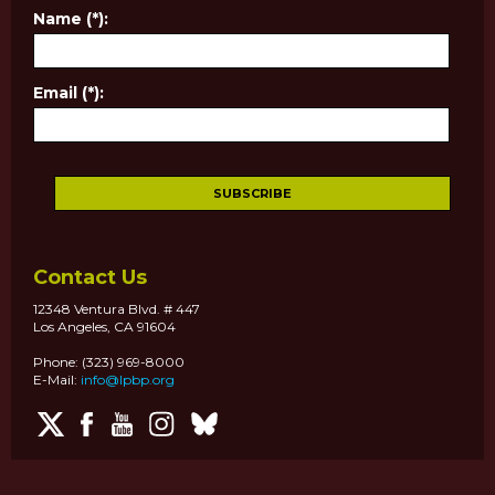
Name (*):
Email (*):
Contact Us
12348 Ventura Blvd. # 447
Los Angeles, CA 91604
Phone: (323) 969-8000
E-Mail:
info@lpbp.org