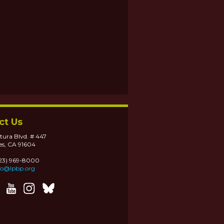
ct Us
tura Blvd. # 447
es, CA 91604
323) 969-8000
fo@lpbp.org