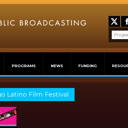
PROGRAMS
NEWS
FUNDING
RESOU
o Latino Film Festival