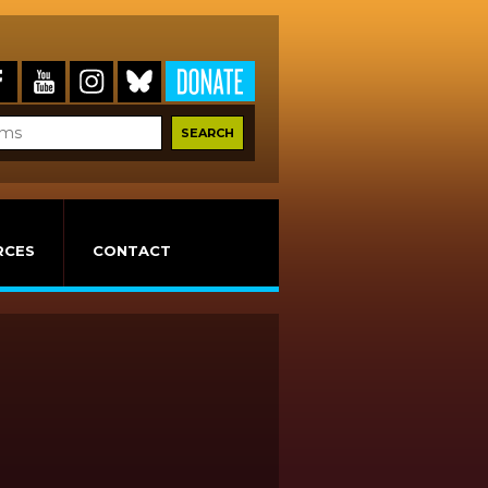
RCES
CONTACT