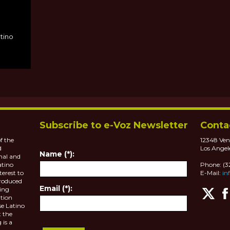
MS
atino
Subscribe to e-Voz Newsletter
Conta
f the
12348 Ven
d
Los Angel
Name (*):
nal and
atino
Phone: (
terest to
E-Mail:
in
roduced
Email (*):
ting
tion
se Latino
 the
 is a