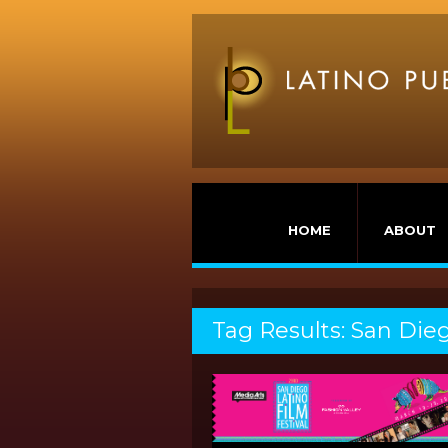
HOME
ABOUT
Tag Results: San Dieg