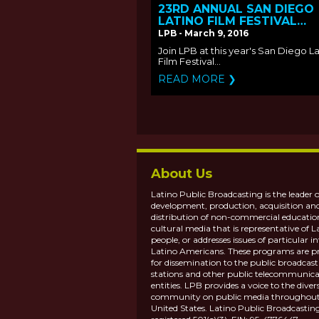
23RD ANNUAL SAN DIEGO
LATINO FILM FESTIVAL
SCREENS LPB FUNDED FIL
LPB - March 9, 2016
Join LPB at this year's San Diego L
Film Festival...
READ MORE ❯
About Us
Latino Public Broadcasting is the leader o
development, production, acquisition an
distribution of non-commercial educatio
cultural media that is representative of L
people, or addresses issues of particular in
Latino Americans. These programs are p
for dissemination to the public broadcas
stations and other public telecommunica
entities. LPB provides a voice to the diver
community on public media throughout
United States. Latino Public Broadcasting