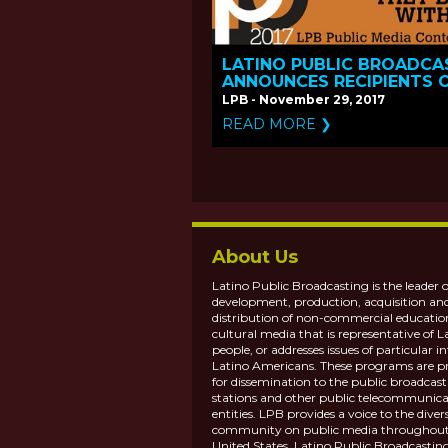
LATINO PUBLIC BROADCA
ANNOUNCES RECIPIENTS 
THE 2017 PUBLIC MEDIA
LPB - November 29, 2017
CONTENT FUND
READ MORE ❯
About Us
Latino Public Broadcasting is the leader o
development, production, acquisition an
distribution of non-commercial educatio
cultural media that is representative of L
people, or addresses issues of particular in
Latino Americans. These programs are p
for dissemination to the public broadcas
stations and other public telecommunica
entities. LPB provides a voice to the diver
community on public media throughout
United States. Latino Public Broadcasting