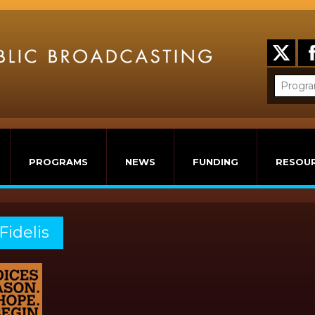
PROGRAMS
NEWS
FUNDING
RESOU
Fidelis