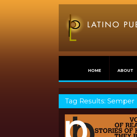
HOME
ABOUT
Tag Results: Semper 