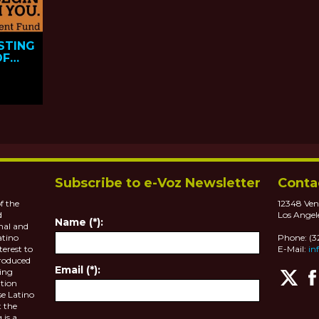
STING
OF
Subscribe to e-Voz Newsletter
Conta
f the
12348 Ven
d
Los Angel
Name (*):
nal and
atino
Phone: (
terest to
E-Mail:
in
roduced
Email (*):
ting
tion
se Latino
 the
 is a