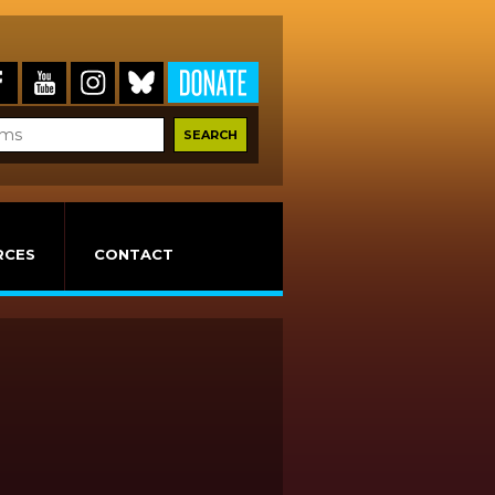
RCES
CONTACT