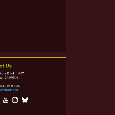
ct Us
tura Blvd. # 447
es, CA 91604
323) 969-8000
fo@lpbp.org