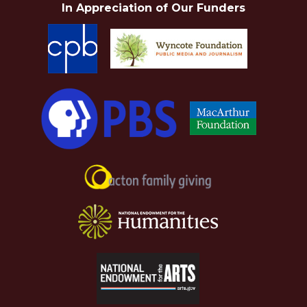
In Appreciation of Our Funders