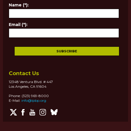
Name (*):
Email (*):
Contact Us
12348 Ventura Blvd. # 447
Los Angeles, CA 91604
Phone: (323) 969-8000
E-Mail:
info@lpbp.org