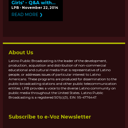
Girls' - Q&A with
Producers Mitchell
LPB - November 22, 2014
Teplitsky and Betty
READ MORE ❯
Bastidas
About Us
Latino Public Broadcasting is the leader of the development,
production, acquisition and distribution of non-commercial
educational and cultural media that is representative of Latino
people, or addresses issues of particular interest to Latino
Americans. These programs are produced for dissemination to the
public broadcasting stations and other public telecommunication
entities. LPB provides a voice to the diverse Latino community on
public media throughout the United States. Latino Public
Broadcasting is a registered 501(c)(3), EIN: 95-4776447.
Subscribe to e-Voz Newsletter