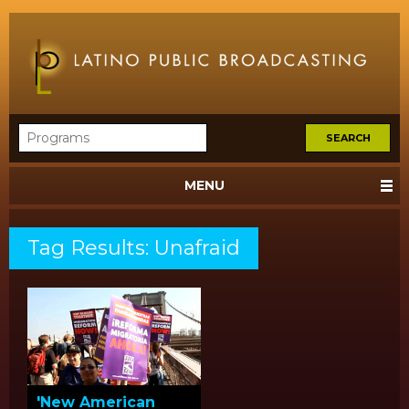
MENU
Tag Results: Unafraid
'New American