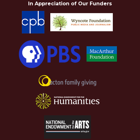
In Appreciation of Our Funders