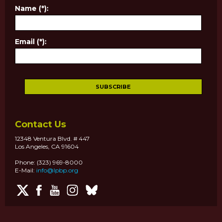
Name (*):
Email (*):
Contact Us
12348 Ventura Blvd. # 447
Los Angeles, CA 91604
Phone: (323) 969-8000
E-Mail:
info@lpbp.org