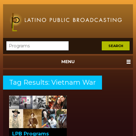
MENU
Tag Results: Vietnam War
LPB Programs