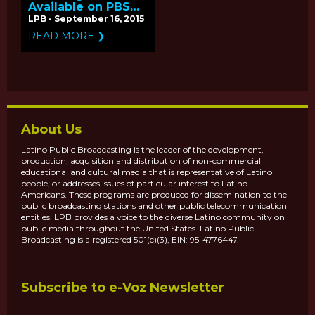
Available on PBS
for Hispanic
LPB - September 16, 2015
Heritage Month
READ MORE ❯
About Us
Latino Public Broadcasting is the leader of the development,
production, acquisition and distribution of non-commercial
educational and cultural media that is representative of Latino
people, or addresses issues of particular interest to Latino
Americans. These programs are produced for dissemination to the
public broadcasting stations and other public telecommunication
entities. LPB provides a voice to the diverse Latino community on
public media throughout the United States. Latino Public
Broadcasting is a registered 501(c)(3), EIN: 95-4776447.
Subscribe to e-Voz Newsletter