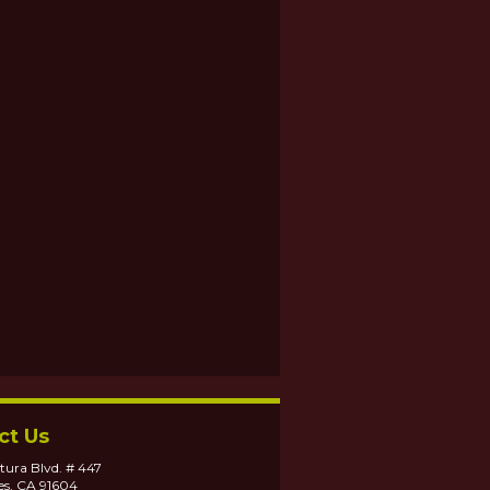
ct Us
tura Blvd. # 447
es, CA 91604