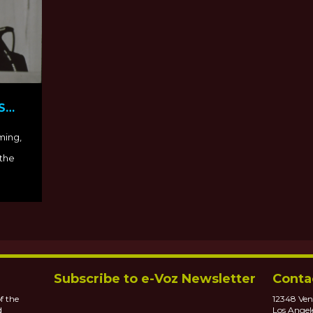
S
PBS
ming,
 the
Subscribe to e-Voz Newsletter
Conta
f the
12348 Ven
d
Los Angel