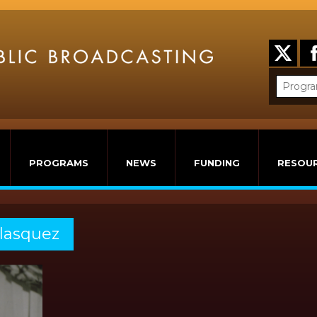
PROGRAMS
NEWS
FUNDING
RESOU
elasquez