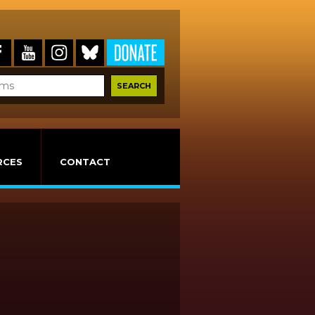
RCES
CONTACT