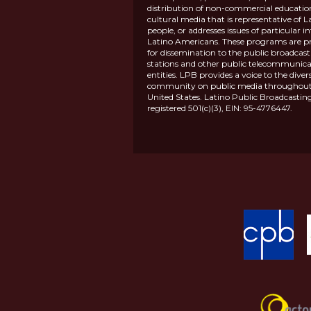
distribution of non-commercial educatio
cultural media that is representative of L
people, or addresses issues of particular in
Latino Americans. These programs are p
for dissemination to the public broadcas
stations and other public telecommunica
entities. LPB provides a voice to the diver
community on public media throughout
United States. Latino Public Broadcasting
registered 501(c)(3), EIN: 95-4776447.