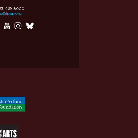
323) 969-8000
fo@lpbp.org