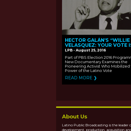
HECTOR GALÁN’S “WILLIE
VELASQUEZ: YOUR VOTE I
YOUR VOICE” PREMIERES
LPB - August 25, 2016
MONDAY, OCTOBER 3 ON 
Part of PBS Election 2016 Program
New Documentary Examines the
Pioneering Activist Who Mobilized
Power of the Latino Vote
READ MORE ❯
About Us
Latino Public Broadcasting is the leader o
development, production, acquisition an