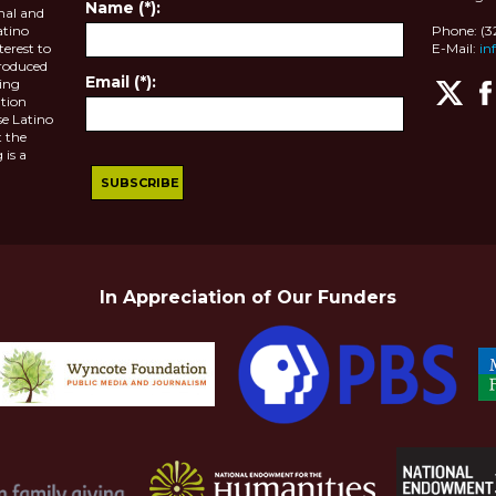
Name (*):
nal and
atino
Phone: (
terest to
E-Mail:
in
roduced
Email (*):
ting
tion
se Latino
 the
 is a
In Appreciation of Our Funders