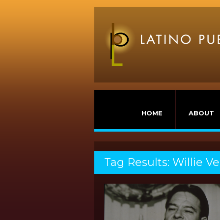
HOME
ABOUT
Tag Results: Willie V