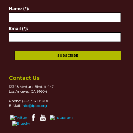
Name (*):
Email (*):
Contact Us
12348 Ventura Blvd. # 447
Los Angeles, CA 91604
Phone: (323) 969-8000
E-Mail:
info@lpbp.org