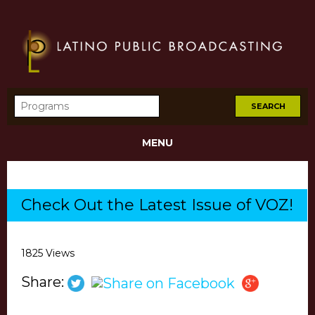
MENU
Check Out the Latest Issue of VOZ!
1825 Views
Share: