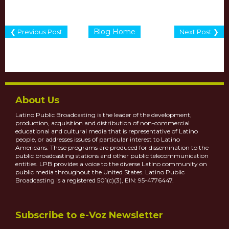
Blog Home
❮ Previous Post
Next Post ❯
About Us
Latino Public Broadcasting is the leader of the development,
production, acquisition and distribution of non-commercial
educational and cultural media that is representative of Latino
people, or addresses issues of particular interest to Latino
Americans. These programs are produced for dissemination to the
public broadcasting stations and other public telecommunication
entities. LPB provides a voice to the diverse Latino community on
public media throughout the United States. Latino Public
Broadcasting is a registered 501(c)(3), EIN: 95-4776447.
Subscribe to e-Voz Newsletter