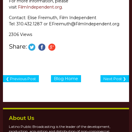
For more information, please
visit
FilmIndependent.org
.
Contact: Elise Freimuth, Film Independent
Tel: 310.432.1287 or EFreimuth@FilmIndependent.org
2306 Views
Share:
Blog Home
❮ Previous Post
Next Post ❯
About Us
Latino Public Broadcasting is the leader of the development,
production, acquisition and distribution of non-commercial