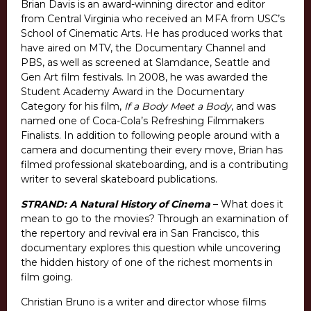
Brian Davis is an award-winning director and editor
from Central Virginia who received an MFA from USC’s
School of Cinematic Arts. He has produced works that
have aired on MTV, the Documentary Channel and
PBS, as well as screened at Slamdance, Seattle and
Gen Art film festivals. In 2008, he was awarded the
Student Academy Award in the Documentary
Category for his film,
If a Body Meet a Body
, and was
named one of Coca-Cola’s Refreshing Filmmakers
Finalists. In addition to following people around with a
camera and documenting their every move, Brian has
filmed professional skateboarding, and is a contributing
writer to several skateboard publications.
STRAND: A Natural History of Cinema
– What does it
mean to go to the movies? Through an examination of
the repertory and revival era in San Francisco, this
documentary explores this question while uncovering
the hidden history of one of the richest moments in
film going.
Christian Bruno is a writer and director whose films