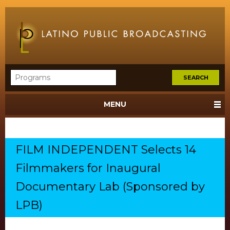
MENU
FILM INDEPENDENT Selects 14
Filmmakers for Inaugural
Documentary Lab (Sponsored by
LPB)