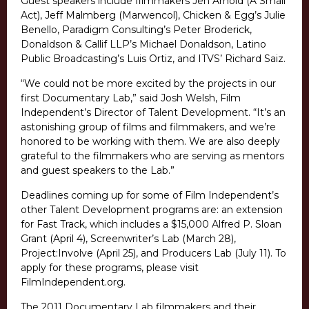
Guest speakers include filmmakers Jen Arnold (A Small
Act), Jeff Malmberg (Marwencol), Chicken & Egg’s Julie
Benello, Paradigm Consulting’s Peter Broderick,
Donaldson & Callif LLP’s Michael Donaldson, Latino
Public Broadcasting’s Luis Ortiz, and ITVS’ Richard Saiz.
“We could not be more excited by the projects in our
first Documentary Lab,” said Josh Welsh, Film
Independent’s Director of Talent Development. “It’s an
astonishing group of films and filmmakers, and we’re
honored to be working with them. We are also deeply
grateful to the filmmakers who are serving as mentors
and guest speakers to the Lab.”
Deadlines coming up for some of Film Independent’s
other Talent Development programs are: an extension
for Fast Track, which includes a $15,000 Alfred P. Sloan
Grant (April 4), Screenwriter’s Lab (March 28),
Project:Involve (April 25), and Producers Lab (July 11). To
apply for these programs, please visit
FilmIndependent.org.
The 2011 Documentary Lab filmmakers and their