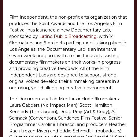
Film Independent, the non-profit arts organization that
produces the Spirit Awards and the Los Angeles Film
Festival, has launched a new Documentary Lab,
sponsored by
Latino Public Broadcasting
, with 14
filmmakers and 9 projects participating. Taking place in
Los Angeles, the Documentary Lab is an intensive
seven-week program, with a main focus of assisting
documentary filmmakers on their works-in-progress
and providing creative feedback. All of the Film
Independent Labs are designed to support strong,
original voices develop their filmmaking careers in a
nurturing, yet challenging creative environment.
The Documentary Lab Mentors include filmmakers
Laura Gabbert (No Impact Man), Scott Hamilton
Kennedy (The Garden), Doug Pray (Art & Copy), AJ
Schnack (Convention), Sundance Film Festival Senior
Programmer Caroline Libresco, and producers Heather
Rae (Frozen River) and Eddie Schmidt (Troubadours).