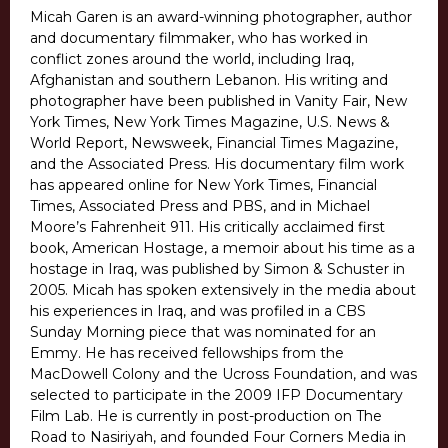
Micah Garen is an award-winning photographer, author
and documentary filmmaker, who has worked in
conflict zones around the world, including Iraq,
Afghanistan and southern Lebanon. His writing and
photographer have been published in Vanity Fair, New
York Times, New York Times Magazine, U.S. News &
World Report, Newsweek, Financial Times Magazine,
and the Associated Press. His documentary film work
has appeared online for New York Times, Financial
Times, Associated Press and PBS, and in Michael
Moore’s Fahrenheit 911. His critically acclaimed first
book, American Hostage, a memoir about his time as a
hostage in Iraq, was published by Simon & Schuster in
2005. Micah has spoken extensively in the media about
his experiences in Iraq, and was profiled in a CBS
Sunday Morning piece that was nominated for an
Emmy. He has received fellowships from the
MacDowell Colony and the Ucross Foundation, and was
selected to participate in the 2009 IFP Documentary
Film Lab. He is currently in post-production on The
Road to Nasiriyah, and founded Four Corners Media in