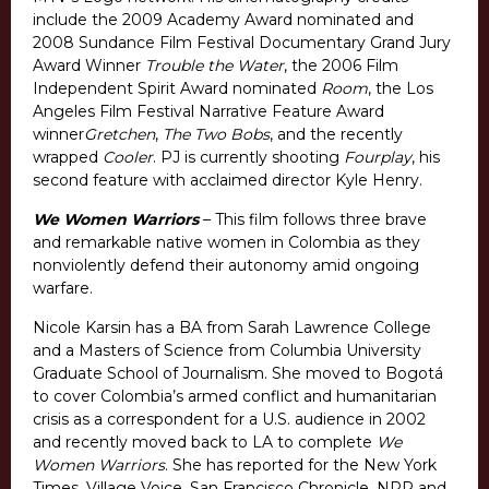
include the 2009 Academy Award nominated and
2008 Sundance Film Festival Documentary Grand Jury
Award Winner
Trouble the Water
, the 2006 Film
Independent Spirit Award nominated
Room
, the Los
Angeles Film Festival Narrative Feature Award
winner
Gretchen
,
The Two Bobs
, and the recently
wrapped
Cooler
. PJ is currently shooting
Fourplay
, his
second feature with acclaimed director Kyle Henry.
We Women Warriors
– This film follows three brave
and remarkable native women in Colombia as they
nonviolently defend their autonomy amid ongoing
warfare.
Nicole Karsin has a BA from Sarah Lawrence College
and a Masters of Science from Columbia University
Graduate School of Journalism. She moved to Bogotá
to cover Colombia’s armed conflict and humanitarian
crisis as a correspondent for a U.S. audience in 2002
and recently moved back to LA to complete
We
Women Warriors
. She has reported for the New York
Times, Village Voice, San Francisco Chronicle, NPR and