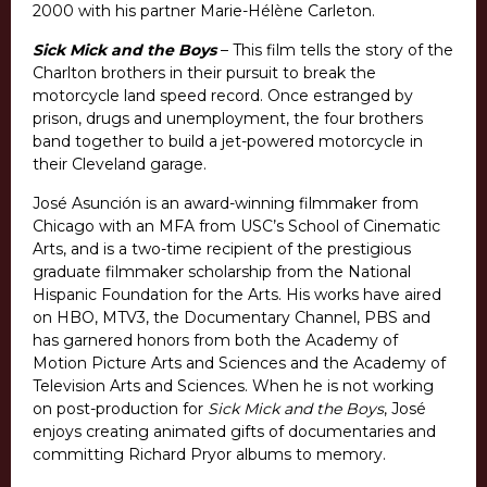
2000 with his partner Marie-Hélène Carleton.
Sick Mick and the Boys
– This film tells the story of the
Charlton brothers in their pursuit to break the
motorcycle land speed record. Once estranged by
prison, drugs and unemployment, the four brothers
band together to build a jet-powered motorcycle in
their Cleveland garage.
José Asunción is an award-winning filmmaker from
Chicago with an MFA from USC’s School of Cinematic
Arts, and is a two-time recipient of the prestigious
graduate filmmaker scholarship from the National
Hispanic Foundation for the Arts. His works have aired
on HBO, MTV3, the Documentary Channel, PBS and
has garnered honors from both the Academy of
Motion Picture Arts and Sciences and the Academy of
Television Arts and Sciences. When he is not working
on post-production for
Sick Mick and the Boys
, José
enjoys creating animated gifts of documentaries and
committing Richard Pryor albums to memory.