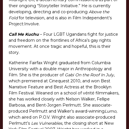
their ongoing “Storyteller Initiative.” He is currently
developing, directing and co-producing
Above the
Fold
for television, and is also in Film Independent’s
Project:Involve.
Call Me Kuchu
– Four LGBT Ugandans fight for justice
and freedom on the frontlines of Africa’s gay rights
movement. At once tragic and hopeful, this is their
story.
Katherine Fairfax Wright graduated from Columbia
University with a double major in Anthropology and
Film. She is the producer of
Gabi On the Roof In July
,
which premiered at Cinequest 2010, and won Best
Narrative Feature and Best Actress at the Brooklyn
Film Festival. Weaned on a school of vérité filmmakers,
she has worked closely with Nelson Walker, Fellipe
Barbosa, and Bent-Jorgen Perlmutt. She associate-
produced Perlmutt and Walker’s award-winning
Lumo
,
which aired on P.O.V. Wright also associate-produced
Perlmutt’s
Les Vulnerables
, the closing short at New