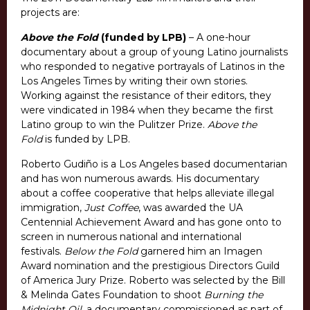
projects are:
Above the Fold
(funded by LPB)
– A one-hour
documentary about a group of young Latino journalists
who responded to negative portrayals of Latinos in the
Los Angeles Times by writing their own stories.
Working against the resistance of their editors, they
were vindicated in 1984 when they became the first
Latino group to win the Pulitzer Prize.
Above the
Fold
is funded by LPB.
Roberto Gudiño is a Los Angeles based documentarian
and has won numerous awards. His documentary
about a coffee cooperative that helps alleviate illegal
immigration,
Just Coffee
, was awarded the UA
Centennial Achievement Award and has gone onto to
screen in numerous national and international
festivals.
Below the Fold
garnered him an Imagen
Award nomination and the prestigious Directors Guild
of America Jury Prize. Roberto was selected by the Bill
& Melinda Gates Foundation to shoot
Burning the
Midnight Oil
, a documentary commissioned as part of