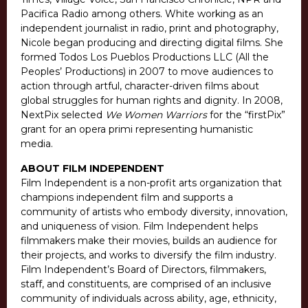
Pacifica Radio among others. White working as an
independent journalist in radio, print and photography,
Nicole began producing and directing digital films. She
formed Todos Los Pueblos Productions LLC (All the
Peoples’ Productions) in 2007 to move audiences to
action through artful, character-driven films about
global struggles for human rights and dignity. In 2008,
NextPix selected
We Women Warriors
for the “firstPix”
grant for an opera primi representing humanistic
media.
ABOUT FILM INDEPENDENT
Film Independent is a non-profit arts organization that
champions independent film and supports a
community of artists who embody diversity, innovation,
and uniqueness of vision. Film Independent helps
filmmakers make their movies, builds an audience for
their projects, and works to diversify the film industry.
Film Independent’s Board of Directors, filmmakers,
staff, and constituents, are comprised of an inclusive
community of individuals across ability, age, ethnicity,