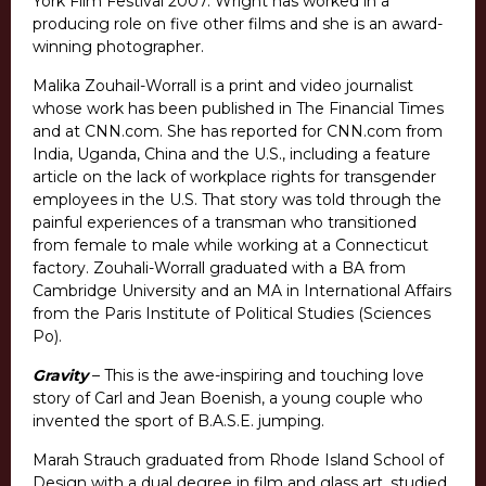
York Film Festival 2007. Wright has worked in a
producing role on five other films and she is an award-
winning photographer.
Malika Zouhail-Worrall is a print and video journalist
whose work has been published in The Financial Times
and at CNN.com. She has reported for CNN.com from
India, Uganda, China and the U.S., including a feature
article on the lack of workplace rights for transgender
employees in the U.S. That story was told through the
painful experiences of a transman who transitioned
from female to male while working at a Connecticut
factory. Zouhali-Worrall graduated with a BA from
Cambridge University and an MA in International Affairs
from the Paris Institute of Political Studies (Sciences
Po).
Gravity
– This is the awe-inspiring and touching love
story of Carl and Jean Boenish, a young couple who
invented the sport of B.A.S.E. jumping.
Marah Strauch graduated from Rhode Island School of
Design with a dual degree in film and glass art, studied