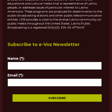
educational and cultural media that is representative of Latino
people, or addresses issues of particular interest to Latino
Americans. These programs are produced for dissemination to the
public broadcasting stations and other public telecommunication
entities. LPB provides a voice to the diverse Latino community on
public media throughout the United States. Latino Public
Broadcasting is a registered 501(c)(3), EIN: 95-4776447.
Subscribe to e-Voz Newsletter
Name (*):
Email (*):