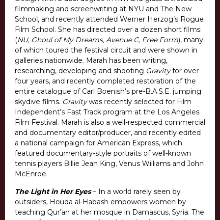
filmmaking and screenwriting at NYU and The New
School, and recently attended Werner Herzog’s Rogue
Film School. She has directed over a dozen short films
(
NU, Ghoul of My Dreams, Avenue C, Free Form
), many
of which toured the festival circuit and were shown in
galleries nationwide. Marah has been writing,
researching, developing and shooting
Gravity
for over
four years, and recently completed restoration of the
entire catalogue of Carl Boenish’s pre-B.A.S.E. jumping
skydive films.
Gravity
was recently selected for Film
Independent’s Fast Track program at the Los Angeles
Film Festival. Marah is also a well-respected commercial
and documentary editor/producer, and recently edited
a national campaign for American Express, which
featured documentary-style portraits of well-known
tennis players Billie Jean King, Venus Williams and John
McEnroe.
The Light in Her Eyes
– In a world rarely seen by
outsiders, Houda al-Habash empowers women by
teaching Qur’an at her mosque in Damascus, Syria. The