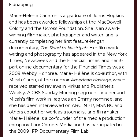
kidnapping.
Marie-Hélène Carleton is a graduate of Johns Hopkins
and has been awarded fellowships at the MacDowell
Colony and the Ucross Foundation. She is an award-
winning filmmaker, photographer and writer, and is
currently completing her first feature-length
documentary,
The Road to Nasiriyah
. Her film work,
writing and photography has appeared in the New York
Times, Newsweek and the Financial Times, and her 3-
part online documentary for the Financial Times was a
2009 Webby Honoree. Marie- Hélène is co-author, with
Micah Garen, of the memoir
American Hostage
, which
received starred reviews in Kirkus and Publisher’s
Weekly. A CBS Sunday Morning segment and her and
Micah’s film work in Iraq was an Emmy nominee, and
she has been interviewed on ABC, NPR, MSNBC and
others about her work as a journalist and filmmaker.
Marie- Hélène is a co-founder of the media production
company Four Corners Media and has participated in
the 2009 IFP Documentary Film Lab.