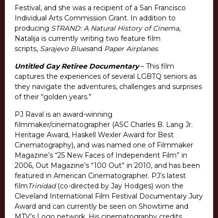
Festival, and she was a recipient of a San Francisco
Individual Arts Commission Grant. In addition to
producing
STRAND: A Natural History of Cinema
,
Natalija is currently writing two feature film
scripts,
Sarajevo Blues
and
Paper Airplanes
.
Untitled Gay Retiree Documentary
– This film
captures the experiences of several LGBTQ seniors as
they navigate the adventures, challenges and surprises
of their “golden years.”
PJ Raval is an award-winning
filmmaker/cinematographer (ASC Charles B. Lang Jr.
Heritage Award, Haskell Wexler Award for Best
Cinematography), and was named one of Filmmaker
Magazine’s “25 New Faces of Independent Film” in
2006, Out Magazine’s “100 Out” in 2010, and has been
featured in American Cinematographer. PJ’s latest
film
Trinidad
(co-directed by Jay Hodges) won the
Cleveland International Film Festival Documentary Jury
Award and can currently be seen on Showtime and
MTV’s Logo network. His cinematography credits