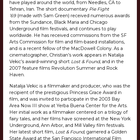
have played around the world, from Needles, CA to
Tehran, Iran. The short documentary
Pie Fight
’69
(made with Sam Green) received numerous awards
from the Sundance, Black Maria and Chicago
Underground film festivals, and continues to play
worldwide. He has received commissions from the SF
Arts Commission for film and film-based installations,
and is a recent fellow of the MacDowell Colony. As a
cinematographer, Christian’s work appears in Natalija
Vekic’s award-winning short
Lost & Found
, and in the
2007 feature films Revolution Summer and Rock
Haven.
Natalija Vekic is a filmmaker and producer, who was the
recipient of the prestigious Princess Grace Award in
film, and was invited to participate in the 2003 Bay
Area Now III show at Yerba Buena Center for the Arts.
Her initial work as a filmmaker centered on a trilogy of
fairy tales, and her films have screened at the New York
Underground, Ann Arbor, and Mill Valley film festivals.
Her latest short film,
Lost & Found
, garnered a Golden
State Award at the San Francisco International Film