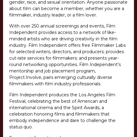
gender, race, and sexual orientation. Anyone passionate
about film can become a member, whether you are a
filmmaker, industry leader, or a film lover.
With over 250 annual screenings and events, Film
Independent provides access to a network of like-
minded artists who are driving creativity in the film
industry. Film Independent offers free Filmmaker Labs
for selected writers, directors, and producers; provides
cut-rate services for filmmakers; and presents year-
round networking opportunities. Film Independent’s
mentorship and job placement program,
Project:Involve, pairs emerging culturally diverse
filmmakers with film industry professionals.
Film Independent produces the Los Angeles Film
Festival, celebrating the best of American and
international cinema and the Spirit Awards, a
celebration honoring films and filmmakers that
embody independence and dare to challenge the
status quo.