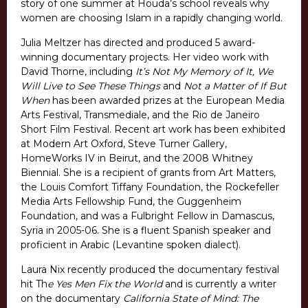
story of one summer at Houda’s school reveals why
women are choosing Islam in a rapidly changing world.
Julia Meltzer has directed and produced 5 award-
winning documentary projects. Her video work with
David Thorne, including
It’s Not My Memory of It, We
Will Live to See These Things
and
Not a Matter of If But
When
has been awarded prizes at the European Media
Arts Festival, Transmediale, and the Rio de Janeiro
Short Film Festival. Recent art work has been exhibited
at Modern Art Oxford, Steve Turner Gallery,
HomeWorks IV in Beirut, and the 2008 Whitney
Biennial. She is a recipient of grants from Art Matters,
the Louis Comfort Tiffany Foundation, the Rockefeller
Media Arts Fellowship Fund, the Guggenheim
Foundation, and was a Fulbright Fellow in Damascus,
Syria in 2005-06. She is a fluent Spanish speaker and
proficient in Arabic (Levantine spoken dialect).
Laura Nix recently produced the documentary festival
hit Th
e Yes Men Fix the World
and is currently a writer
on the documentary
California State of Mind: The