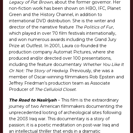
Legacy of Pat Brown
, about the former governor. Her
non-fiction work has been shown on HBO, IFC, Planet
Green and the History Channel, in addition to
international DVD distribution. She is the writer and
director of the narrative feature
The Politics of Fur
,
which played in over 70 film festivals internationally,
and won numerous awards including the Grand Jury
Prize at Outfest. In 2001, Laura co-founded the
production company Automat Pictures, where she
produced and/or directed over 100 presentations,
including the feature documentary
Whether You Like It
Or Not: The Story of Hedwig
. Previously, she was a
member of Oscar-winning filmmakers Rob Epstein and
Jeffrey Friedman’s production team as Associate
Producer of
The Celluloid Closet
.
The Road to Nasiriyah
– This film is the extraordinary
journey of two American filmmakers documenting the
unprecedented looting of archeological sites following
the 2003 Iraq war. This documentary is a story of
passion; it is a poetic meditation on post-war Iraq and
an intellectual thriller that ends in a dramatic