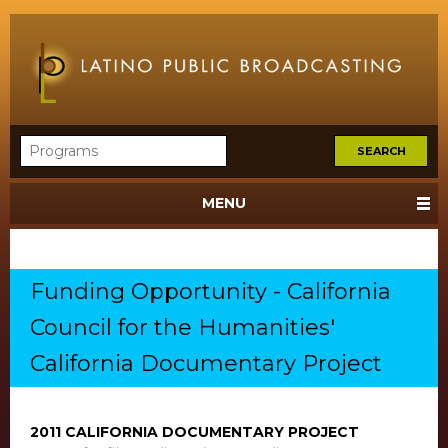
MENU
Funding Opportunity - California
Council for the Humanities'
California Documentary Project
2011 CALIFORNIA DOCUMENTARY PROJECT