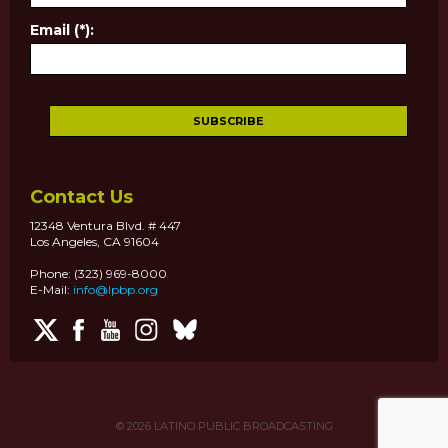
Email (*):
Contact Us
12348 Ventura Blvd. # 447
Los Angeles, CA 91604
Phone: (323) 969-8000
E-Mail:
info@lpbp.org
© 2026
LATINO PUBLIC BROADCASTING