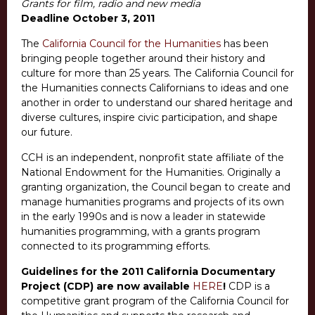
Grants for film, radio and new media
Deadline October 3, 2011
The
California Council for the Humanities
has been
bringing people together around their history and
culture for more than 25 years. The California Council for
the Humanities connects Californians to ideas and one
another in order to understand our shared heritage and
diverse cultures, inspire civic participation, and shape
our future.
CCH is an independent, nonprofit state affiliate of the
National Endowment for the Humanities. Originally a
granting organization, the Council began to create and
manage humanities programs and projects of its own
in the early 1990s and is now a leader in statewide
humanities programming, with a grants program
connected to its programming efforts.
Guidelines for the 2011 California Documentary
Project (CDP) are now available
HERE
!
CDP is a
competitive grant program of the California Council for