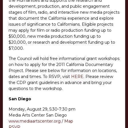
the Humanities and supports the research and
development, production, and public engagement
stages of film, radio, and interactive new media projects
that document the California experience and explore
issues of significance to Californians. Eligible projects
may apply for film or radio production funding up to
$50,000, new media production funding up to
$20,000, or research and development funding up to
$7,000.
The Council will hold free informational grant workshops
on how to apply for the 2011 California Documentary
Project. Please see below for information on locations,
dates and times. To RSVP, visit
HERE
. Please review
the CDP grant guidelines in advance and bring your
questions to the workshop.
San Diego
Monday, August 29, 5:30-7:30 pm
Media Arts Center San Diego
www.mediaartscenter.org
/
Map
RSVP