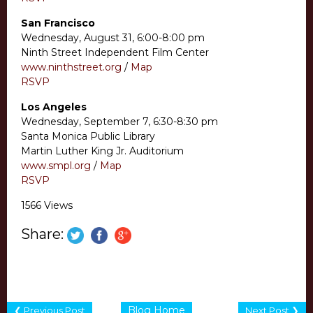
San Francisco
Wednesday, August 31, 6:00-8:00 pm
Ninth Street Independent Film Center
www.ninthstreet.org
/
Map
RSVP
Los Angeles
Wednesday, September 7, 6:30-8:30 pm
Santa Monica Public Library
Martin Luther King Jr. Auditorium
www.smpl.org
/
Map
RSVP
1566 Views
Share:
Blog Home
❮ Previous Post
Next Post ❯