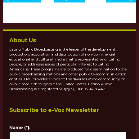
About Us
Latino Public Broadcasting is the leader of the development,
production, acquisition and distribution of non-commercial
educational and cultural media that is representative of Latino
people, or addresses issues of particular interest to Latino
Americans. These programs are produced for dissemination to the
public broadcasting stations and other public telecommunication
entities. LPB provides a voice to the diverse Latino community on
public media throughout the United States. Latino Public
Broadcasting is a registered 501(c)(3), EIN: 95-4776447.
Subscribe to e-Voz Newsletter
Name (*):