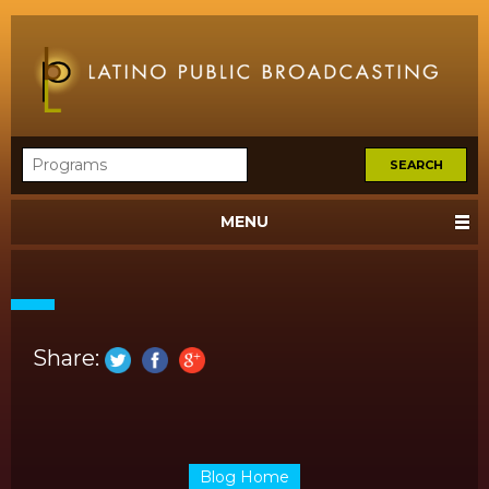
MENU
Share:
Blog Home