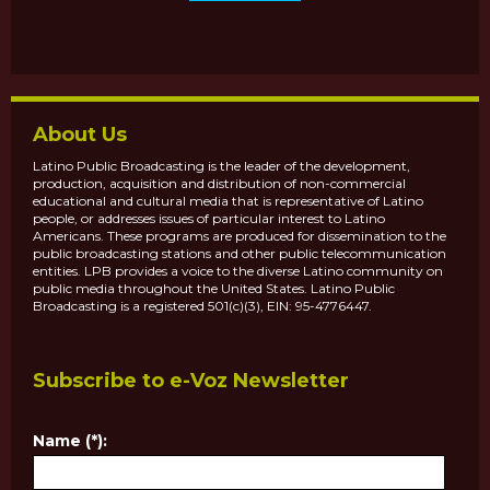
About Us
Latino Public Broadcasting is the leader of the development,
production, acquisition and distribution of non-commercial
educational and cultural media that is representative of Latino
people, or addresses issues of particular interest to Latino
Americans. These programs are produced for dissemination to the
public broadcasting stations and other public telecommunication
entities. LPB provides a voice to the diverse Latino community on
public media throughout the United States. Latino Public
Broadcasting is a registered 501(c)(3), EIN: 95-4776447.
Subscribe to e-Voz Newsletter
Name (*):