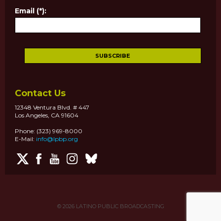
Email (*):
Contact Us
12348 Ventura Blvd. # 447
Los Angeles, CA 91604
Phone: (323) 969-8000
E-Mail:
info@lpbp.org
© 2026
LATINO PUBLIC BROADCASTING