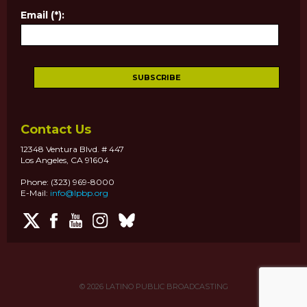
Email (*):
Contact Us
12348 Ventura Blvd. # 447
Los Angeles, CA 91604
Phone: (323) 969-8000
E-Mail:
info@lpbp.org
© 2026
LATINO PUBLIC BROADCASTING