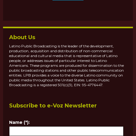
About Us
Latino Public Broadcasting is the leader of the development,
production, acquisition and distribution of non-commercial
educational and cultural media that is representative of Latino
people, or addresses issues of particular interest to Latino
Americans. These programs are produced for dissemination to the
public broadcasting stations and other public telecommunication
entities. LPB provides a voice to the diverse Latino community on
public media throughout the United States. Latino Public
Broadcasting is a registered 501(c)(3), EIN: 95-4776447.
Subscribe to e-Voz Newsletter
Name (*):