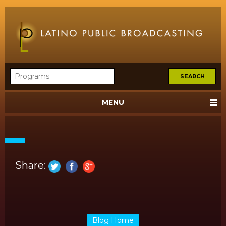
MENU
Share:
Blog Home