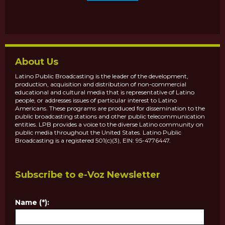
About Us
Latino Public Broadcasting is the leader of the development,
production, acquisition and distribution of non-commercial
educational and cultural media that is representative of Latino
people, or addresses issues of particular interest to Latino
Americans. These programs are produced for dissemination to the
public broadcasting stations and other public telecommunication
entities. LPB provides a voice to the diverse Latino community on
public media throughout the United States. Latino Public
Broadcasting is a registered 501(c)(3), EIN: 95-4776447.
Subscribe to e-Voz Newsletter
Name (*):