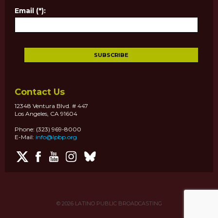
Email (*):
Contact Us
12348 Ventura Blvd. # 447
Los Angeles, CA 91604
Phone: (323) 969-8000
E-Mail:
info@lpbp.org
© 2026
LATINO PUBLIC BROADCASTING