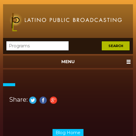
MENU
Share:
Blog Home