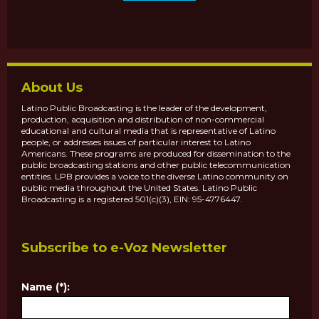
About Us
Latino Public Broadcasting is the leader of the development,
production, acquisition and distribution of non-commercial
educational and cultural media that is representative of Latino
people, or addresses issues of particular interest to Latino
Americans. These programs are produced for dissemination to the
public broadcasting stations and other public telecommunication
entities. LPB provides a voice to the diverse Latino community on
public media throughout the United States. Latino Public
Broadcasting is a registered 501(c)(3), EIN: 95-4776447.
Subscribe to e-Voz Newsletter
Name (*):