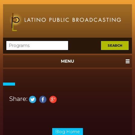
MENU
Share:
Blog Home