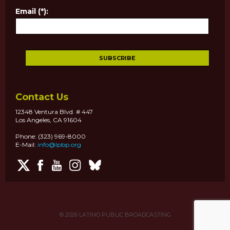
Email (*):
Contact Us
12348 Ventura Blvd. # 447
Los Angeles, CA 91604
Phone: (323) 969-8000
E-Mail:
info@lpbp.org
© 2026
LATINO PUBLIC BROADCASTING